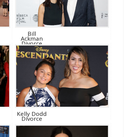
Bill
Ackman
Divorce
Kelly Dodd
Divorce