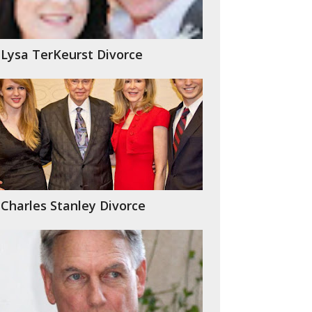
Lysa TerKeurst Divorce
Charles Stanley Divorce