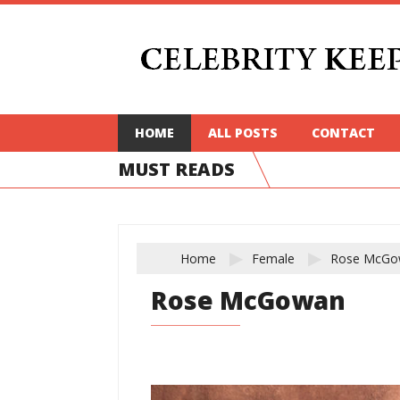
HOME
ALL POSTS
CONTACT
MUST READS
Home
Female
Rose McGo
Rose McGowan