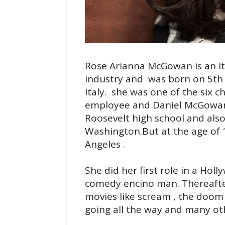
Rose Arianna McGowan is an Ita
industry and was born on 5th 
Italy. she was one of the six c
employee and Daniel McGowan 
Roosevelt high school and also
Washington.But at the age of 1
Angeles .
She did her first role in a Ho
comedy encino man. Thereafte
movies like scream , the doom 
going all the way and many ot