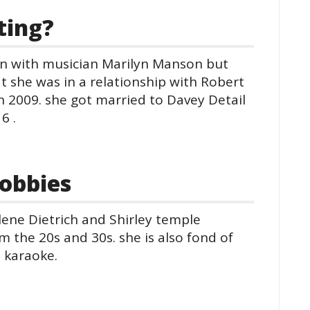
ting?
ion with musician Marilyn Manson but
hat she was in a relationship with Robert
n 2009. she got married to Davey Detail
6 .
obbies
rlene Dietrich and Shirley temple
 the 20s and 30s. she is also fond of
 karaoke.