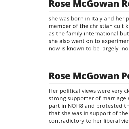
Rose McGowan Re
she was born in Italy and her 
member of the christian cult 
as the family international but
she also went on to experiment
now is known to be largely non
Rose McGowan Pol
Her political views were very c
strong supporter of marriage e
part in NOH8 and protested the
that she was in support of the
contradictory to her liberal vi