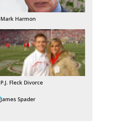
Mark Harmon
P.J. Fleck Divorce
James Spader