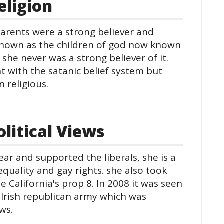
ligion
parents were a strong believer and
known as the children of god now known
 she never was a strong believer of it.
 with the satanic belief system but
 religious.
itical Views
lear and supported the liberals, she is a
quality and gay rights. she also took
 California's prop 8. In 2008 it was seen
 Irish republican army which was
ews.