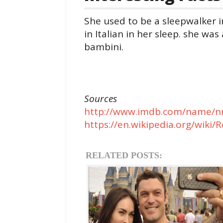
She used to be a sleepwalker i
in Italian in her sleep. she w
bambini.
Sources
http://www.imdb.com/name/n
https://en.wikipedia.org/wik
RELATED POSTS: