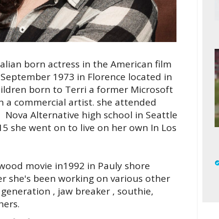
lian born actress in the American film
September 1973 in Florence located in
hildren born to Terri a former Microsoft
a commercial artist. she attended
 Nova Alternative high school in Seattle
5 she went on to live on her own In Los
llywood movie in1992 in Pauly shore
r she's been working on various other
generation , jaw breaker , southie,
hers.