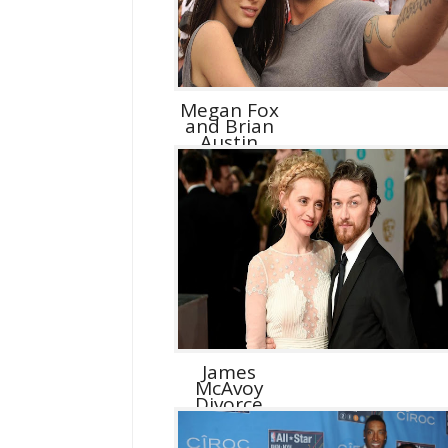
Megan Fox
and Brian
Austin
Green D...
James
McAvoy
Divorce