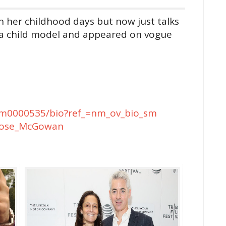
n her childhood days but now just talks
as a child model and appeared on vogue
m0000535/bio?ref_=nm_ov_bio_sm
i/Rose_McGowan