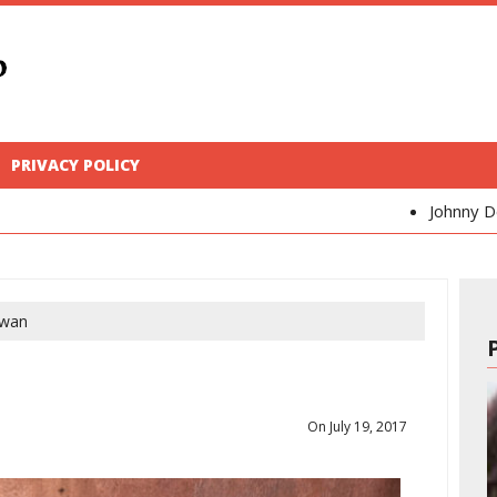
PRIVACY POLICY
Johnny Depp
Kaya Scode
wan
On July 19, 2017