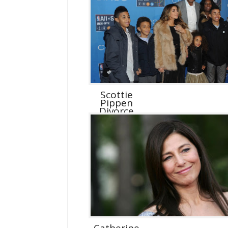
Scottie
Pippen
Divorce
Catherine