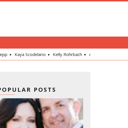
lario
Kelly Rohrbach
Alexandra Daddario
Gal Gadot
POPULAR POSTS