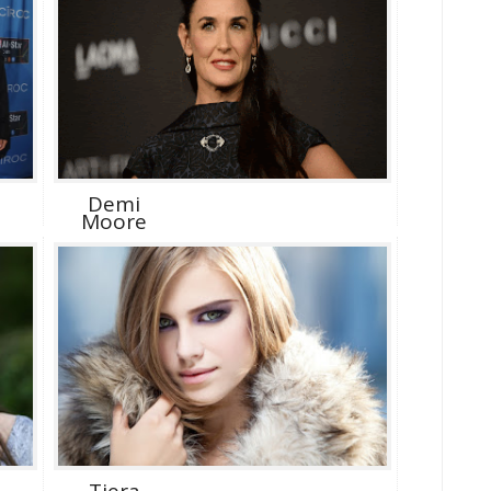
Demi
Moore
Tiera