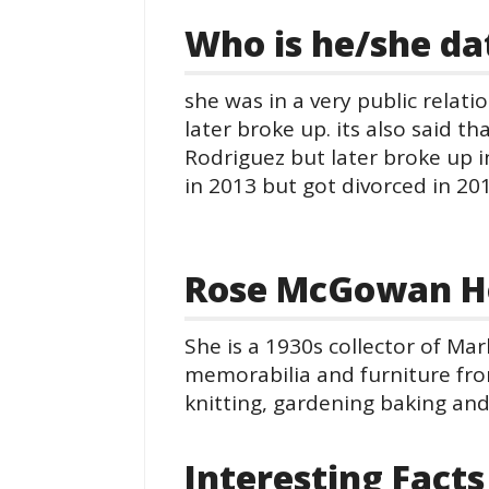
Who is he/she da
she was in a very public relat
later broke up. its also said t
Rodriguez but later broke up i
in 2013 but got divorced in 201
Rose McGowan H
She is a 1930s collector of Ma
memorabilia and furniture from
knitting, gardening baking and
Interesting Facts