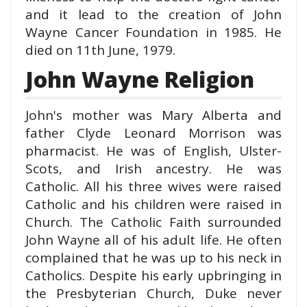
and it lead to the creation of John
Wayne Cancer Foundation in 1985. He
died on 11th June, 1979.
John Wayne Religion
John's mother was Mary Alberta and
father Clyde Leonard Morrison was
pharmacist.
He was of English, Ulster-
Scots, and Irish ancestry. He was
Catholic. All his three wives were raised
Catholic and his
children
were raised in
Church.
The Catholic Faith surrounded
John Wayne all of his adult life. He often
complained that he was up to his neck in
Catholics.
Despite his early upbringing in
the Presbyterian Church, Duke never