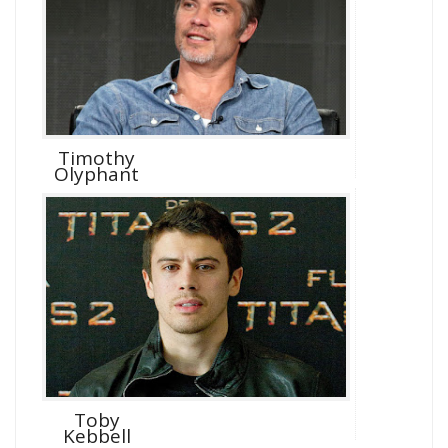
Timothy
Olyphant
Toby
Kebbell