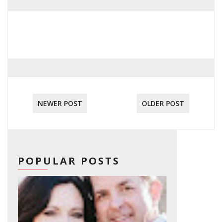
NEWER POST
OLDER POST
POPULAR POSTS