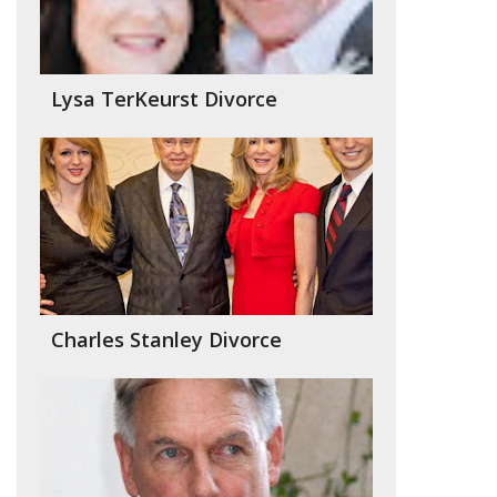
Lysa TerKeurst Divorce
Charles Stanley Divorce