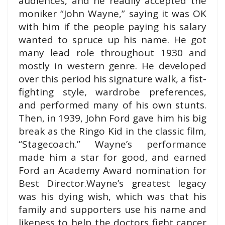
audiences, and
he readily accepted the
moniker “John Wayne,” saying it was O
K
with him if the people paying his salary
wanted to spruce up his name. He got
many lead role throughout 1930 and
mostly in western genre.
He developed
over this period his signature walk, a fist-
fighting style, wardrobe preferences,
and performed many of his own stunts.
Then, in 1939, John Ford gave him his big
break as the Ringo Kid in the classic film,
“Stagecoach.” Wayne’s performance
made him a star for good, and earned
Ford an Academy Award nomination for
Best Director.
Wayne’s greatest legacy
was his dying wish, which was that his
family and supporters use his name and
likeness to help the doctors fight cancer