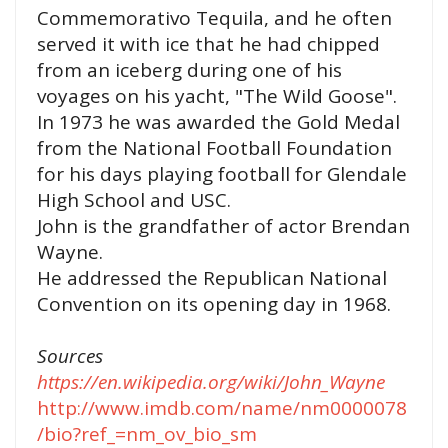
Commemorativo Tequila, and he often
served it with ice that he had chipped
from an iceberg during one of his
voyages on his yacht, "The Wild Goose".
In 1973 he was awarded the Gold Medal
from the National Football Foundation
for his days playing football for Glendale
High School and USC.
John is the grandfather of actor Brendan
Wayne.
He addressed the Republican National
Convention on its opening day in 1968.
Sources
https://en.wikipedia.org/wiki/John_Wayne
http://www.imdb.com/name/nm0000078
/bio?ref_=nm_ov_bio_sm