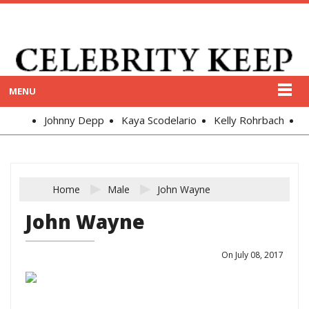
MENU
Johnny Depp
Kaya Scodelario
Kelly Rohrbach
Alex
Home
Male
John Wayne
John Wayne
On July 08, 2017