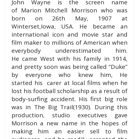
John Wayne is the screen name
of Marion Mitchell Morrison who was
born on 26th May, 1907 at
Winterset,Iowa, USA. He became an
international icon and movie star and
film maker to millions of American when
everybody underestimated him.
He came West with his family in 1914,
and pretty soon was being called “Duke”
by everyone who knew him, He
started his carer at local films when he
lost his football scholarship as a result of
body-surfing accident. His first big role
was in The Big Trail(1930).
During this
production, studio executives gave
Morrison a new name in the hopes of
making him an easier sell to film