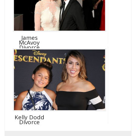
James
McAvoy
Divorce
Kelly Dodd
Divorce