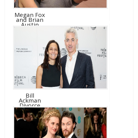
Megan Fox
and Brian
Austin
Green D...
Bill
Ackman
Divorce