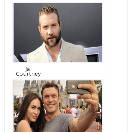
Jai
Courtney