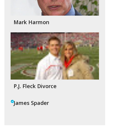
Mark Harmon
P.J. Fleck Divorce
James Spader