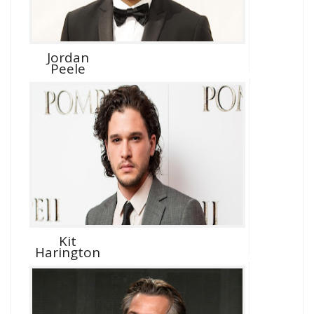
Jordan
Peele
Kit
Harington