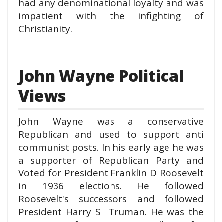
had any denominational loyalty and was
impatient with the infighting of
Christianity.
John Wayne Political
Views
John Wayne was a conservative
Republican and used to support anti
communist posts. In his early age he was
a supporter of Republican Party and
Voted for President Franklin D Roosevelt
in 1936 election
s. He followed
Roosevelt's successors and followed
President Harry S Truman. He was the