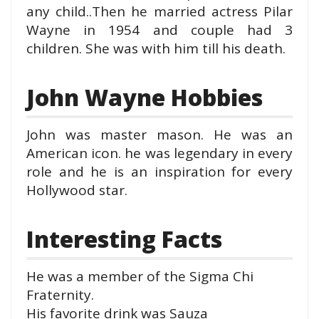
any child..Then he married actress Pilar
Wayne in 1954 and couple had 3
children. She was with him till his death.
John Wayne Hobbies
John was master mason. He was an
American icon. he was legendary in every
role and he is an inspiration for every
Hollywood star.
Interesting Facts
He was a member of the Sigma Chi
Fraternity.
His favorite drink was Sauza