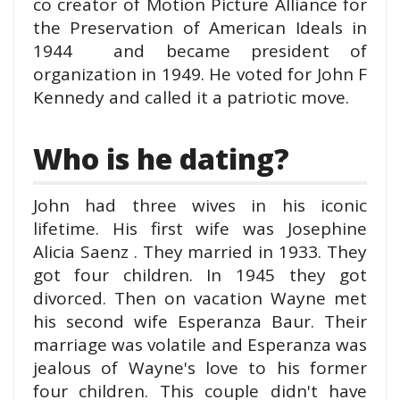
co creator of Motion Picture Alliance for
the Preservation of American Ideals in
1944 and became president of
organization in 1949. He voted for John F
Kennedy and called it a patriotic move.
Who is he dating?
John had three wives in his iconic
lifetime. His first wife was Josephine
Alicia Saenz . They married in 1933. They
got four children. In 1945 they got
divorced. Then on vacation Wayne met
his second wife Esperanza Baur. Their
marriage was volatile and Esperanza was
jealous of Wayne's love to his former
four children. This couple didn't have