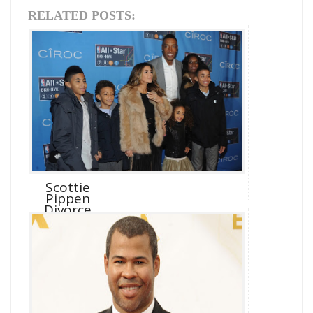
RELATED POSTS:
Scottie
Pippen
Divorce