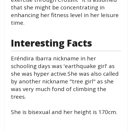
that she might be concentrating in
enhancing her fitness level in her leisure
time.
Interesting Facts
Eréndira Ibarra nickname in her
schooling days was 'earthquake girl' as
she was hyper active.She was also called
by another nickname "tree girl" as she
was very much fond of climbing the
trees.
She is bisexual and her height is 170cm.