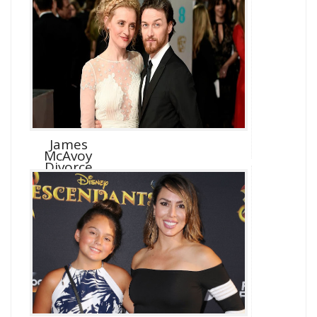
James
McAvoy
Divorce