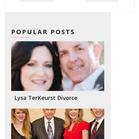
POPULAR POSTS
Lysa TerKeurst Divorce