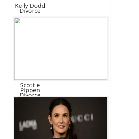
Kelly Dodd
Divorce
Scottie
Pippen
Divorce