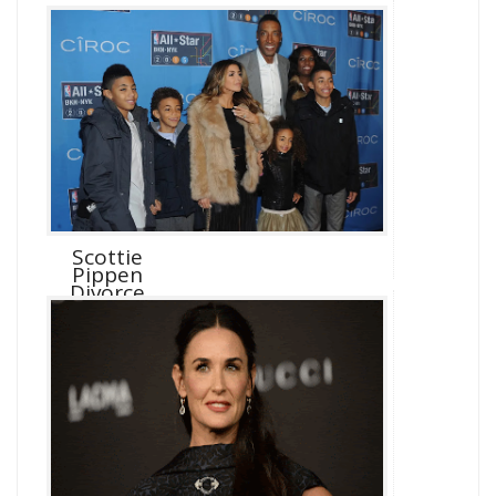
Scottie
Pippen
Divorce