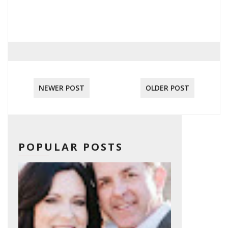
NEWER POST
OLDER POST
POPULAR POSTS