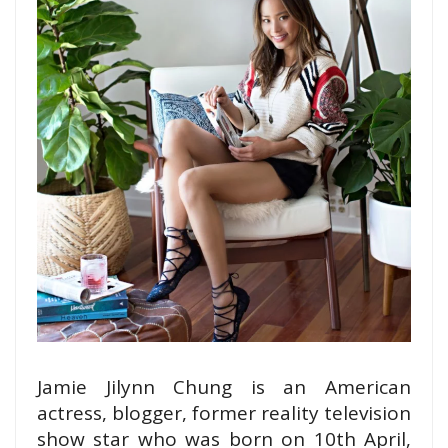
Jamie Jilynn Chung is an American
actress, blogger, former reality television
show
star who was born on 10th April,