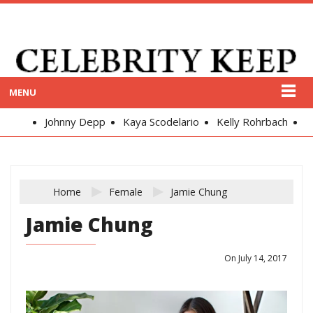
MENU
Johnny Depp
Kaya Scodelario
Kelly Rohrbach
Alex
Home
Female
Jamie Chung
Jamie Chung
On July 14, 2017