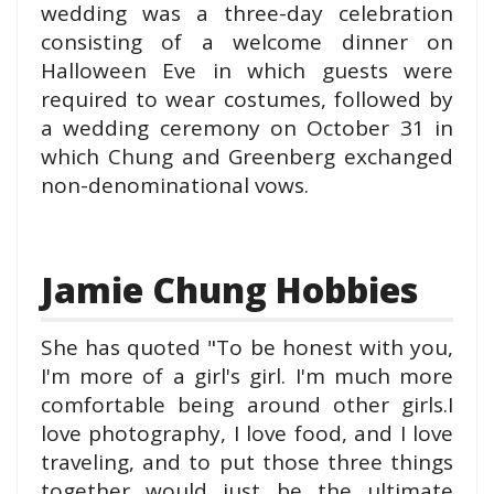
wedding was a three-day celebration
consisting of a welcome dinner on
Halloween Eve in which guests were
required to wear costumes, followed by
a wedding ceremony on October 31 in
which Chung and Greenberg exchanged
non-denominational vows.
Jamie Chung Hobbies
She has quot
e
d "To be honest wit
h you,
I'm more of a girl's girl. I'm much more
comfortable being around other girls.
I
love photography, I love food, and I love
traveling, and to put those three things
together would just be the ultimate