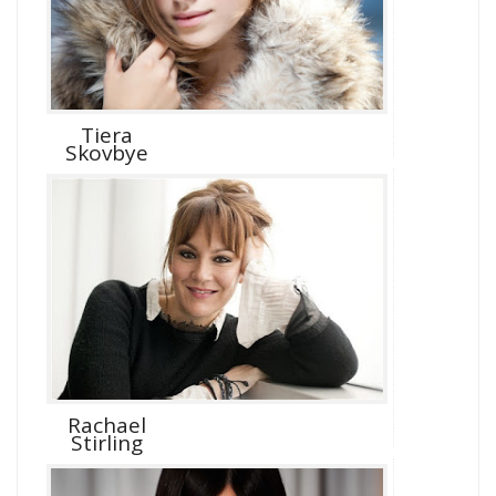
Tiera
Skovbye
Rachael
Stirling