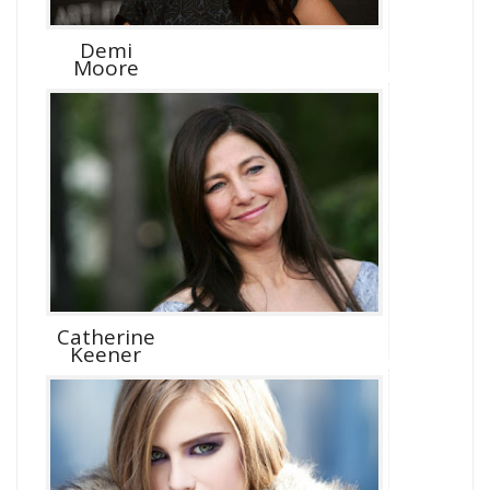
Demi
Moore
Catherine
Keener