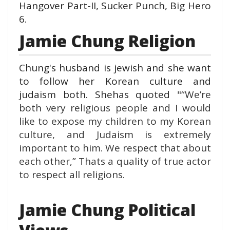
Hangover Part-II, Sucker Punch, Big Hero
6.
Jamie Chung Religion
Chung's husband is jewish and she want
to follow her Korean culture and
judaism both. Shehas quoted "
“We’re
both very religious people and I would
like to expose my children to my Korean
culture, and Judaism is extremely
important to him. We respect that about
each other,” Thats a quality of true actor
to respect all religions.
Jamie Chung Political