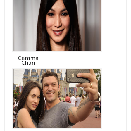
Gemma
Chan