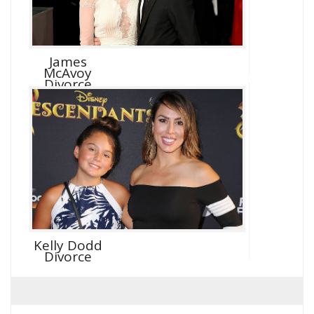
James
McAvoy
Divorce
Kelly Dodd
Divorce