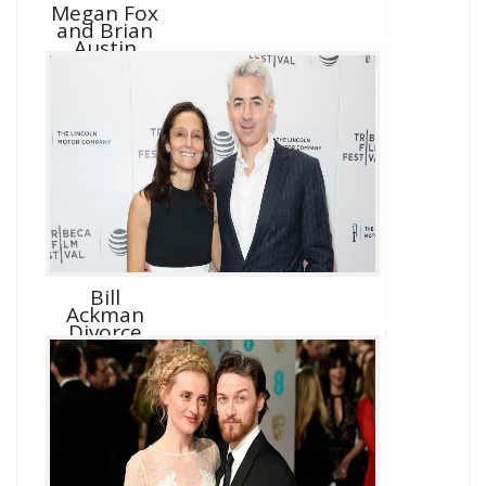
Megan Fox
and Brian
Austin
Green D...
Bill
Ackman
Divorce