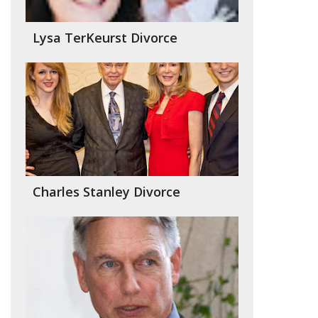
Lysa TerKeurst Divorce
Charles Stanley Divorce