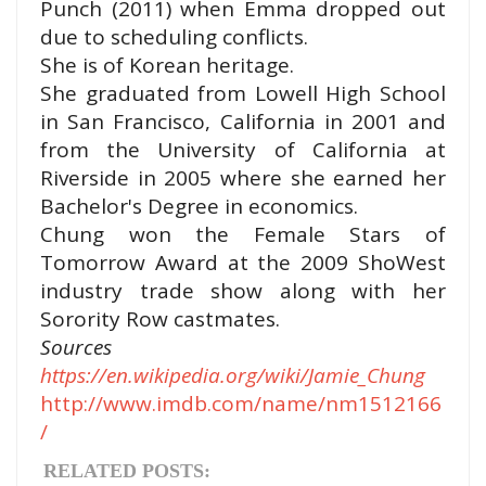
Punch (2011) when Emma dropped out
due to scheduling
conflicts.
She is of Korean heritage.
She graduated from Lowell High School
in San Francisco, California in 2001 and
from the
University of California at
Riverside in 2005 where she earned her
Bachelor's Degree in economics.
Chung won the Female Stars of
Tomorrow Award at the 2009 ShoWest
industry trade show along with her
Sorority Row
castmates.
Sources
https://en.wikipedia.org/wiki/Jamie_Chung
http://www.imdb.com/name/nm1512166
/
RELATED POSTS: