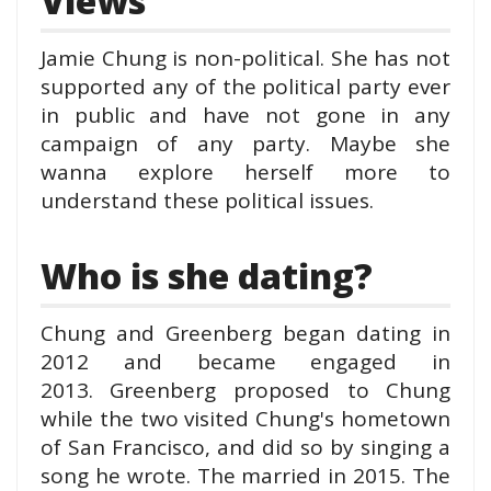
Views
Jamie Chung is non-political. She has not
supported any of the political party ever
in public and have not gone in any
campaign of any party. Maybe she
wanna explore herself more to
understand these political issues.
Who is she dating?
Chung and Greenberg began dating in
2012 and became engaged in
2013.
Greenberg proposed to Chung
while the two v
isited Chung's hometown
of San Francisco, and did so by singing a
song he wrote. The married in 2015.
The