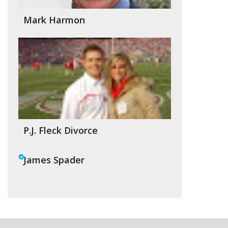
Mark Harmon
P.J. Fleck Divorce
James Spader