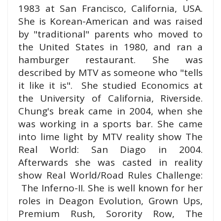
1983 at San Francisco, California, USA.
She is Korean-American and was raised
by "traditional" parents who moved to
the United States in 1980, and ran a
hamburger restaurant.
She was
described by MTV as someone who "tells
it like it is".
She studied Economics at
the University of California, Riverside.
Chung's break came in 2004, when she
was working in a sports bar. She came
into lime light by MTV reality show The
Real World: San Diago in 2004.
Afterwards she was casted in reality
show Real World/Road Rules
Challenge
:
The Inferno-II. She is well known for her
roles in Deagon Evolution, Grown Ups,
Premium Rush, Sorority Row, The