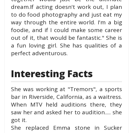
dream.
If acting doesn't work out, I plan
to do food photography and just eat my
way through the entire world. I'm a big
foodie, and if I could make some career
out of it, that would be fantastic.
" She is
a fun loving girl. She has qualities of a
perfect adventurous.
Interesting Facts
She was working at "Tremors", a sports
bar in Riverside, California, as a waitress.
When MTV held auditions there, they
saw her and asked her to audition..... she
got it.
She replaced Emma stone in Sucker