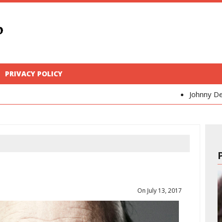
PRIVACY POLICY
Johnny Depp
Kaya Scode
On July 13, 2017