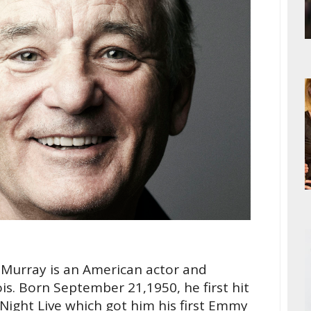
l Murray is an American actor and
is. Born September 21,1950, he first hit
Night Live which got him his first Emmy