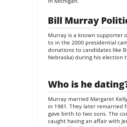
in Michigan.
Bill Murray Polit
Murray is a known supporter o
to in the 2000 presidential ca
donations to candidates like 
Nebraska) during his election 
Who is he dating
Murray married Margaret Kelly
in 1981. They later remarried f
gave birth to two sons. The co
caught having an affair with Je