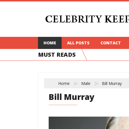
HOME
ALL POSTS
CONTACT
MUST READS
Home
Male
Bill Murray
Bill Murray