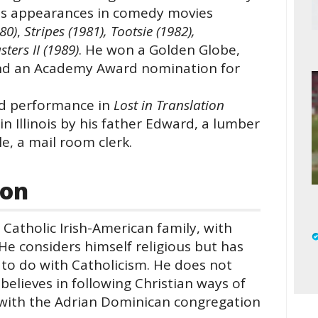
his appearances in comedy movies
80)
,
Stripes (1981), Tootsie (1982),
ters II (1989)
. He won a Golden Globe,
nd an Academy Award nomination for
med performance in
Lost in Translation
in Illinois by his father Edward, a lumber
e, a mail room clerk.
ion
Catholic Irish-American family, with
 He considers himself religious but has
 to do with Catholicism. He does not
believes in following Christian ways of
un with the Adrian Dominican congregation