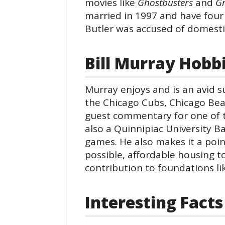
movies like
Ghostbusters
and
G
married in 1997 and have four s
Butler was accused of domestic
Bill Murray Hobb
Murray enjoys and is an avid s
the Chicago Cubs, Chicago Bea
guest commentary for one of t
also a Quinnipiac University B
games. He also makes it a poi
possible, affordable housing to
contribution to foundations l
Interesting Facts