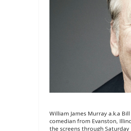
William James Murray a.k.a Bil
comedian from Evanston, Illino
the screens through Saturday 