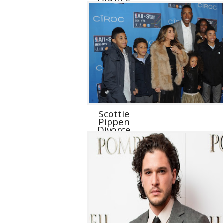
Scottie
Pippen
Divorce