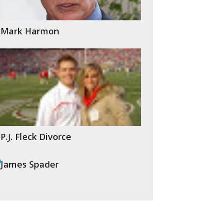
Mark Harmon
P.J. Fleck Divorce
James Spader