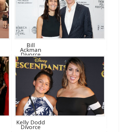
Bill
Ackman
Divorce
Kelly Dodd
Divorce