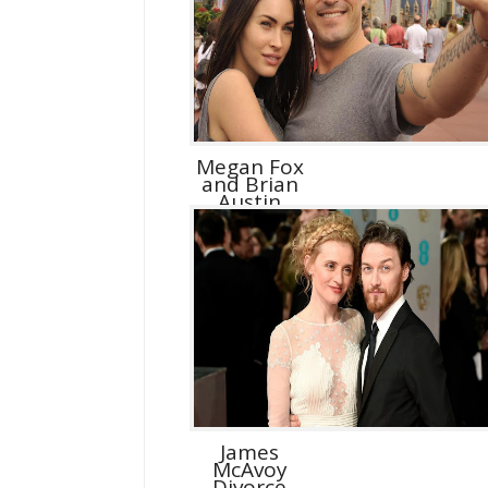
Megan Fox
and Brian
Austin
Green D...
James
McAvoy
Divorce