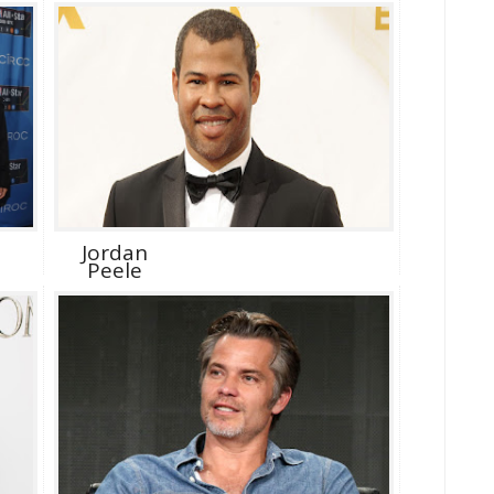
Jordan
Peele