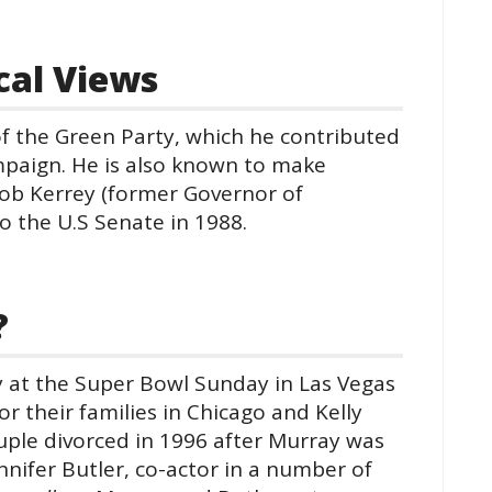
ical Views
f the Green Party, which he contributed
mpaign. He is also known to make
Bob Kerrey (former Governor of
to the U.S Senate in 1988.
?
 at the Super Bowl Sunday in Las Vegas
or their families in Chicago and Kelly
uple divorced in 1996 after Murray was
nnifer Butler, co-actor in a number of