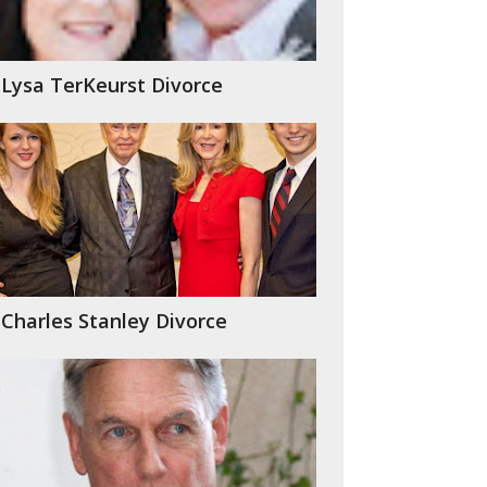
Lysa TerKeurst Divorce
Charles Stanley Divorce