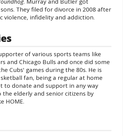
roundhog
. Murray and Butler got
ons. They filed for divorce in 2008 after
 violence, infidelity and addiction.
ies
upporter of various sports teams like
rs and Chicago Bulls and once did some
he Cubs' games during the 80s. He is
asketball fan, being a regular at home
nt to donate and support in any way
 the elderly and senior citizens by
ike HOME.