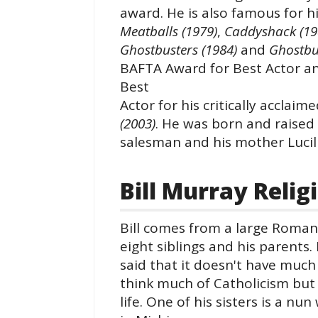
award. He is also famous for 
Meatballs (1979)
,
Caddyshack (19
Ghostbusters (1984)
and
Ghostbus
BAFTA Award for Best Actor a
Best
Actor for his critically acclai
(2003)
. He was born and raised 
salesman and his mother Lucill
Bill Murray Relig
Bill comes from a large Roman 
eight siblings and his parents.
said that it doesn't have much
think much of Catholicism but 
life. One of his sisters is a n