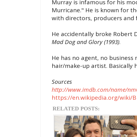
Murray is infamous for his m
Murricane." He is known for t
with directors, producers and 
He accidentally broke Robert D
Mad Dog and Glory (1993)
.
He has no agent, no business 
hair/make-up artist. Basically
Sources
http://www.imdb.com/name/nm0
https://en.wikipedia.org/wiki/B
RELATED POSTS: