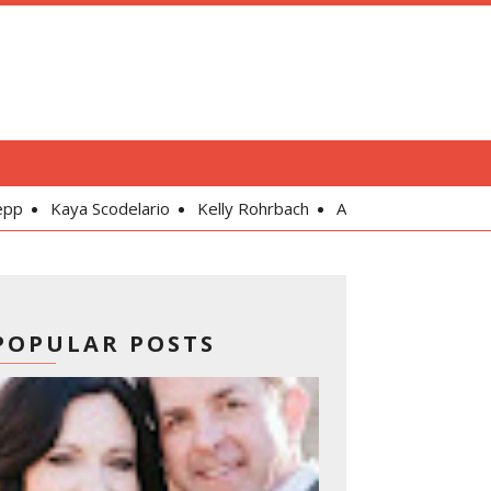
lario
Kelly Rohrbach
Alexandra Daddario
Gal Gadot
POPULAR POSTS