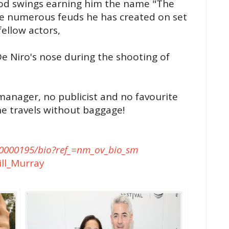
ood swings earning him the name "The
he numerous feuds he has created on set
fellow actors,
e Niro's nose during the shooting of
manager, no publicist and no favourite
 he travels without baggage!
000195/bio?ref_=nm_ov_bio_sm
ill_Murray