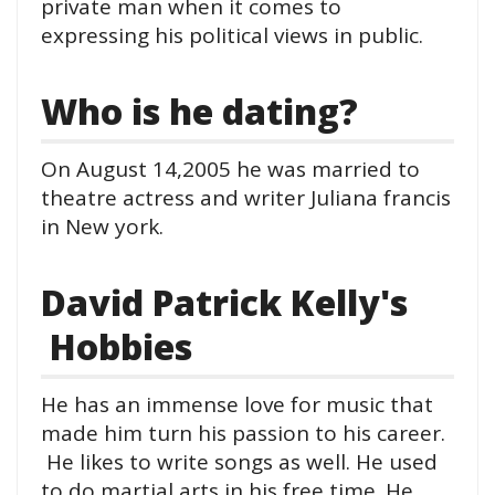
private man when it comes to
expressing his political views in public.
Who is he dating?
On August 14,2005 he was married to
theatre actress and writer Juliana francis
in New york.
David Patrick Kelly's
Hobbies
He has an immense love for music that
made him turn his passion to his career.
He likes to write songs as well. He used
to do martial arts in his free time. He