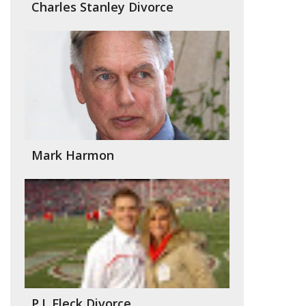
Charles Stanley Divorce
Mark Harmon
P.J. Fleck Divorce