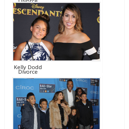
Divorce
Kelly Dodd
Divorce