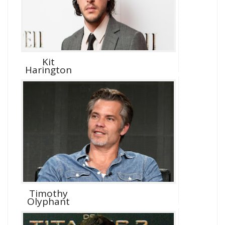
Kit
Harington
Timothy
Olyphant