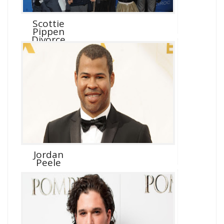
Scottie
Pippen
Divorce
Jordan
Peele