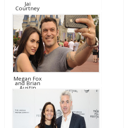
Jai
Courtney
Megan Fox
and Brian
Austin
Green D...