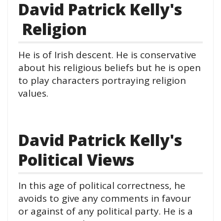
David Patrick Kelly's
Religion
He is of Irish descent. He is conservative
about his religious beliefs but he is open
to play characters portraying religion
values.
David Patrick Kelly's
Political Views
In this age of political correctness, he
avoids to give any comments in favour
or against of any political party. He is a