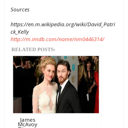
Sources
https://en.m.wikipedia.org/wiki/David_Patri
ck_Kelly
http://m.imdb.com/name/nm0446314/
RELATED POSTS:
James
McAvoy