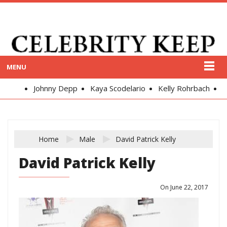
MENU
Johnny Depp
Kaya Scodelario
Kelly Rohrbach
Alex
Home
Male
David Patrick Kelly
David Patrick Kelly
On June 22, 2017