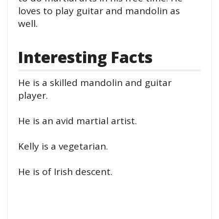
loves to play guitar and mandolin as
well.
Interesting Facts
He is a skilled mandolin and guitar
player.
He is an avid martial artist.
Kelly is a vegetarian.
He is of Irish descent.