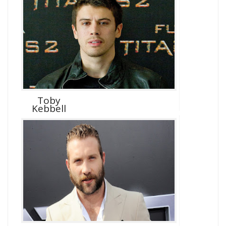
Toby
Kebbell