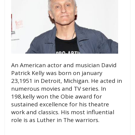
An American actor and musician David
Patrick Kelly was born on january
23,1951 in Detroit, Michigan. He acted in
numerous movies and TV series. In
198,kelly won the Obie award for
sustained excellence for his theatre
work and classics. His most influential
role is as Luther in The warriors.