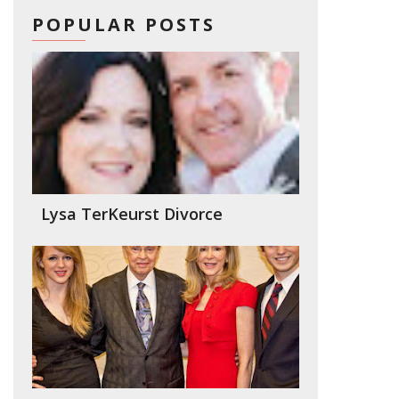
POPULAR POSTS
Lysa TerKeurst Divorce