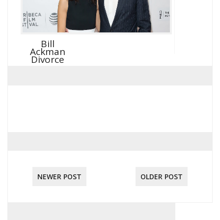
Bill
Ackman
Divorce
NEWER POST
OLDER POST