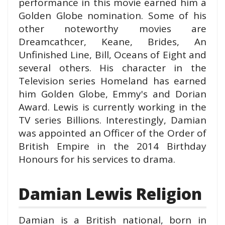
performance in this movie earned him a
Golden Globe nomination. Some of his
other noteworthy movies are
Dreamcathcer, Keane, Brides, An
Unfinished Line, Bill, Oceans of Eight and
several others. His character in the
Television series Homeland has earned
him Golden Globe, Emmy's and Dorian
Award. Lewis is currently working in the
TV series Billions. Interestingly, Damian
was appointed an Officer of the Order of
British Empire in the 2014 Birthday
Honours for his services to drama.
Damian Lewis Religion
Damian is a British national, born in