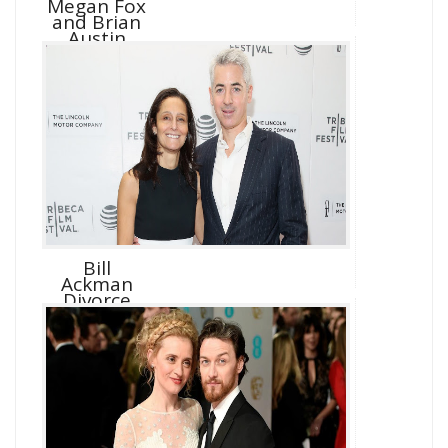
Megan Fox
and Brian
Austin
Green D...
Bill
Ackman
Divorce