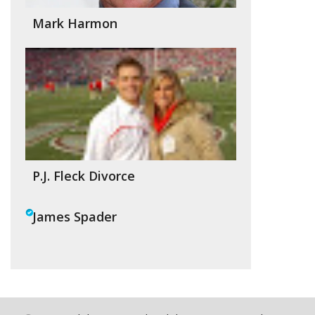
Mark Harmon
P.J. Fleck Divorce
James Spader