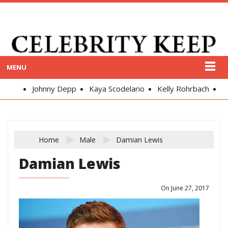
MENU
Johnny Depp
Kaya Scodelario
Kelly Rohrbach
Alex
Home
Male
Damian Lewis
Damian Lewis
On June 27, 2017