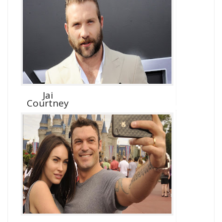
Jai
Courtney