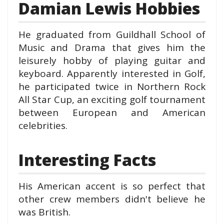
Damian Lewis Hobbies
He graduated from Guildhall School of
Music and Drama that gives him the
leisurely hobby of playing guitar and
keyboard. Apparently interested in Golf,
he participated twice in Northern Rock
All Star Cup, an exciting golf tournament
between European and American
celebrities.
Interesting Facts
His American accent is so perfect that
other crew members didn't believe he
was British.