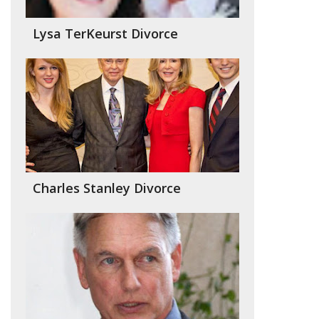
Lysa TerKeurst Divorce
Charles Stanley Divorce