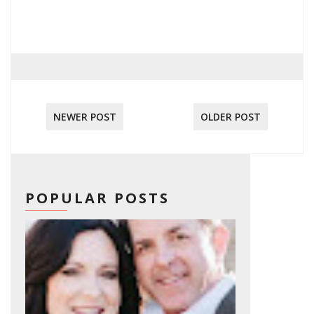
NEWER POST
OLDER POST
POPULAR POSTS