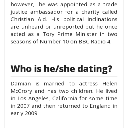
however, he was appointed as a trade
justice ambassador for a charity called
Christian Aid. His political inclinations
are unheard or unreported but he once
acted as a Tory Prime Minister in two
seasons of Number 10 on BBC Radio 4.
Who is he/she dating?
Damian is married to actress Helen
McCrory and has two children. He lived
in Los Angeles, California for some time
in 2007 and then returned to England in
early 2009.