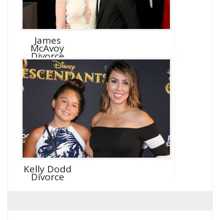
James
McAvoy
Divorce
Kelly Dodd
Divorce