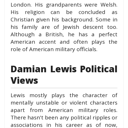
London. His grandparents were Welsh.
His religion can be concluded as
Christian given his background. Some in
his family are of Jewish descent too.
Although a British, he has a perfect
American accent and often plays the
role of American military officials.
Damian Lewis Political
Views
Lewis mostly plays the character of
mentally unstable or violent characters
apart from American military roles.
There hasn't been any political ripples or
associations in his career as of now,