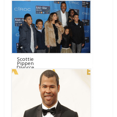
Scottie
Pippen
Divorce