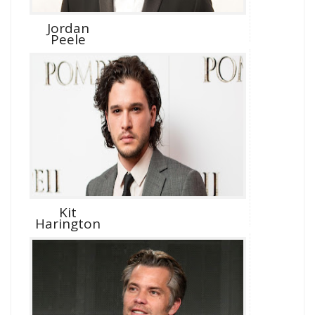
Jordan
Peele
Kit
Harington