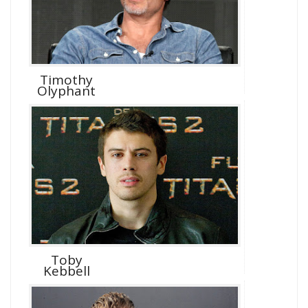
Timothy
Olyphant
Toby
Kebbell