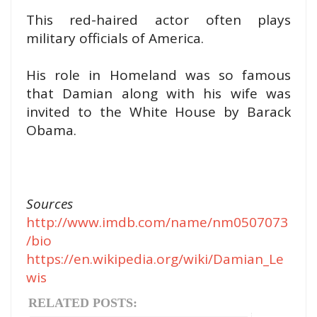
This red-haired actor often plays
military officials of America.
His role in Homeland was so famous
that Damian along with his wife was
invited to the White House by Barack
Obama.
Sources
http://www.imdb.com/name/nm0507073
/bio
https://en.wikipedia.org/wiki/Damian_Le
wis
RELATED POSTS: