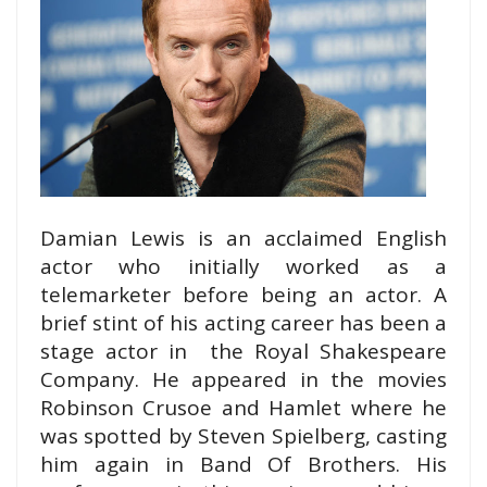
Damian Lewis is an acclaimed English
actor who initially worked as a
telemarketer before being an actor. A
brief stint of his acting career has been a
stage actor in the Royal Shakespeare
Company. He appeared in the movies
Robinson Crusoe and Hamlet where he
was spotted by Steven Spielberg, casting
him again in Band Of Brothers. His