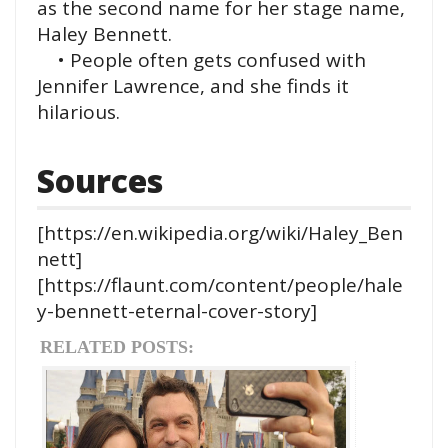
as the second name for her stage name,
Haley Bennett.
• People often gets confused with
Jennifer Lawrence, and she finds it
hilarious.
Sources
[https://en.wikipedia.org/wiki/Haley_Ben
nett]
[https://flaunt.com/content/people/hale
y-bennett-eternal-cover-story]
RELATED POSTS: