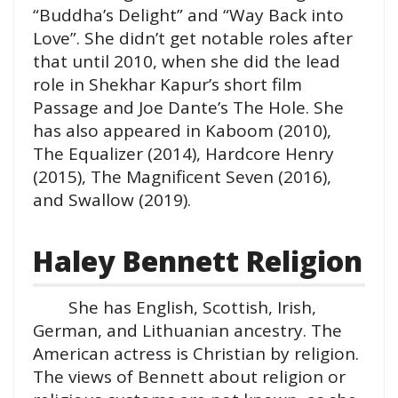
“Buddha’s Delight” and “Way Back into
Love”. She didn’t get notable roles after
that until 2010, when she did the lead
role in Shekhar Kapur’s short film
Passage and Joe Dante’s The Hole. She
has also appeared in Kaboom (2010),
The Equalizer (2014), Hardcore Henry
(2015), The Magnificent Seven (2016),
and Swallow (2019).
Haley Bennett Religion
She has English, Scottish, Irish,
German, and Lithuanian ancestry. The
American actress is Christian by religion.
The views of Bennett about religion or