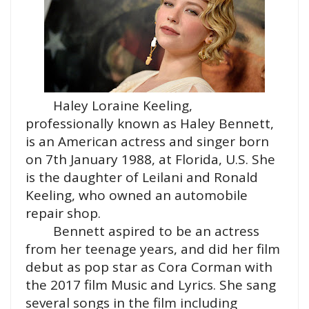
Haley Loraine Keeling,
professionally known as Haley Bennett,
is an American actress and singer born
on 7th January 1988, at Florida, U.S. She
is the daughter of Leilani and Ronald
Keeling, who owned an automobile
repair shop.
Bennett aspired to be an actress
from her teenage years, and did her film
debut as pop star as Cora Corman with
the 2017 film Music and Lyrics. She sang
several songs in the film including