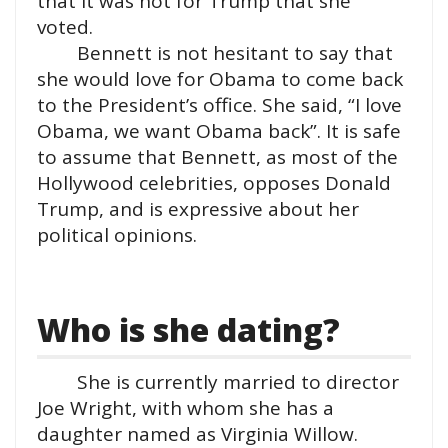
that it was not for Trump that she
voted.
Bennett is not hesitant to say that
she would love for Obama to come back
to the President’s office. She said, “I love
Obama, we want Obama back”. It is safe
to assume that Bennett, as most of the
Hollywood celebrities, opposes Donald
Trump, and is expressive about her
political opinions.
Who is she dating?
She is currently married to director
Joe Wright, with whom she has a
daughter named as Virginia Willow.