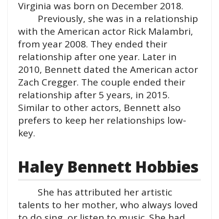
Virginia was born on December 2018.
Previously, she was in a relationship
with the American actor Rick Malambri,
from year 2008. They ended their
relationship after one year. Later in
2010, Bennett dated the American actor
Zach Cregger. The couple ended their
relationship after 5 years, in 2015.
Similar to other actors, Bennett also
prefers to keep her relationships low-
key.
Haley Bennett Hobbies
She has attributed her artistic
talents to her mother, who always loved
to do sing, or listen to music. She had