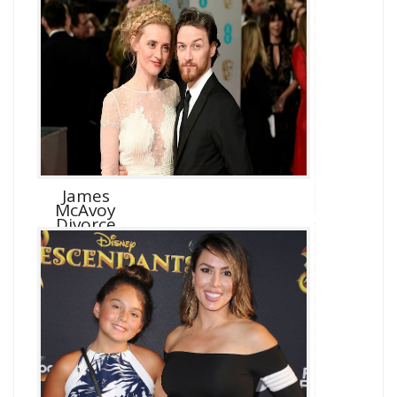
James
McAvoy
Divorce