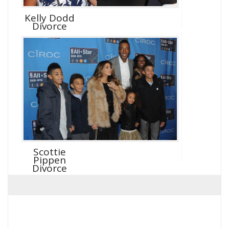
Kelly Dodd
Divorce
Scottie
Pippen
Divorce