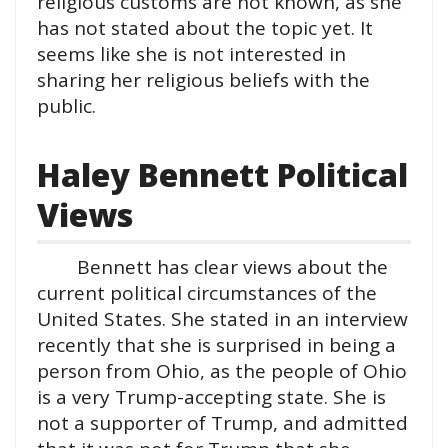
religious customs are not known, as she
has not stated about the topic yet. It
seems like she is not interested in
sharing her religious beliefs with the
public.
Haley Bennett Political
Views
Bennett has clear views about the
current political circumstances of the
United States. She stated in an interview
recently that she is surprised in being a
person from Ohio, as the people of Ohio
is a very Trump-accepting state. She is
not a supporter of Trump, and admitted