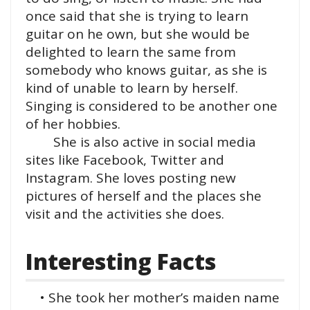
once said that she is trying to learn
guitar on he own, but she would be
delighted to learn the same from
somebody who knows guitar, as she is
kind of unable to learn by herself.
Singing is considered to be another one
of her hobbies.
She is also active in social media
sites like Facebook, Twitter and
Instagram. She loves posting new
pictures of herself and the places she
visit and the activities she does.
Interesting Facts
• She took her mother’s maiden name