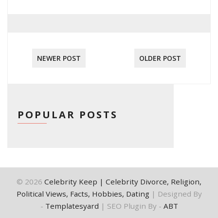
NEWER POST
OLDER POST
POPULAR POSTS
©
2026
Celebrity Keep | Celebrity Divorce, Religion,
Political Views, Facts, Hobbies, Dating
| Designed By
-
Templatesyard
| SEO Plugin By -
ABT