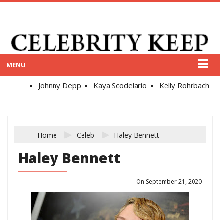
MENU
Johnny Depp
Kaya Scodelario
Kelly Rohrbach
Al
Home
Celeb
Haley Bennett
Haley Bennett
On September 21, 2020