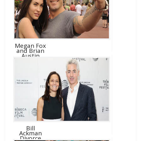
Megan Fox
and Brian
Austin
Green D...
Bill
Ackman
Divorce