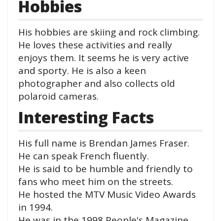
Hobbies
His hobbies are skiing and rock climbing.
He loves these activities and really
enjoys them. It seems he is very active
and sporty. He is also a keen
photographer and also collects old
polaroid cameras.
Interesting Facts
His full name is Brendan James Fraser.
He can speak French fluently.
He is said to be humble and friendly to
fans who meet him on the streets.
He hosted the MTV Music Video Awards
in 1994.
He was in the 1998 People's Magazine