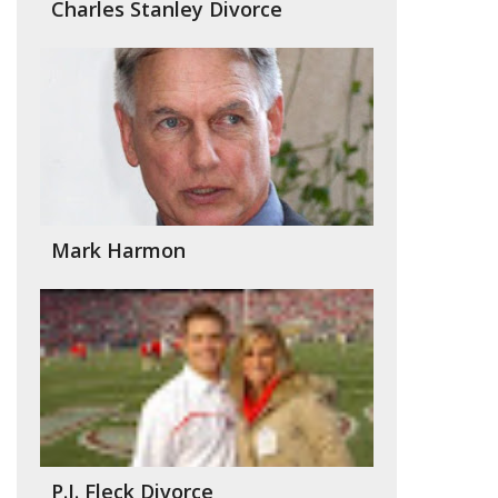
Charles Stanley Divorce
Mark Harmon
P.J. Fleck Divorce