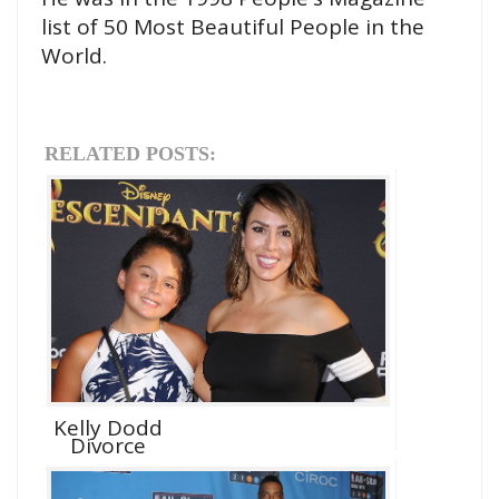
list of 50 Most Beautiful People in the
World.
RELATED POSTS:
Kelly Dodd
Divorce