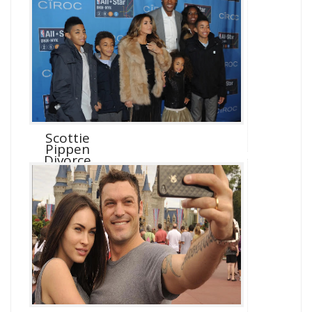
Scottie
Pippen
Divorce