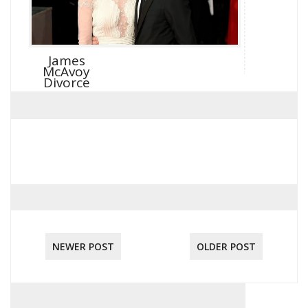
James
McAvoy
Divorce
NEWER POST
OLDER POST