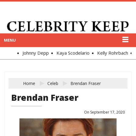
MENU
Johnny Depp
Kaya Scodelario
Kelly Rohrbach
Ale
Home
Celeb
Brendan Fraser
Brendan Fraser
On September 17, 2020