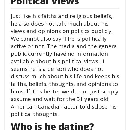
Political Views
Just like his faiths and religious beliefs,
he also does not talk much about his
views and opinions on politics publicly.
We cannot also say if he is politically
active or not. The media and the general
public currently have no information
available about his political views. It
seems he is a person who does not
discuss much about his life and keeps his
faiths, beliefs, thoughts, and opinions to
himself. It is better we do not just simply
assume and wait for the 51 years old
American-Canadian actor to disclose his
political thoughts.
Who is he dating?