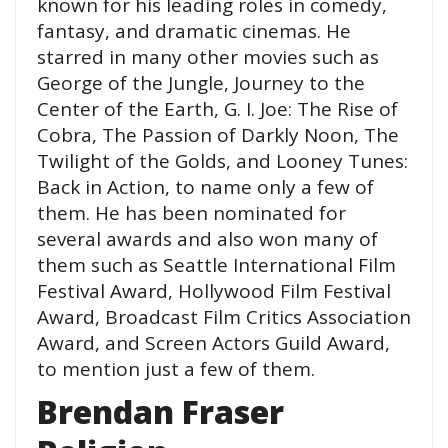
known for his leading roles in comedy,
fantasy, and dramatic cinemas. He
starred in many other movies such as
George of the Jungle, Journey to the
Center of the Earth, G. I. Joe: The Rise of
Cobra, The Passion of Darkly Noon, The
Twilight of the Golds, and Looney Tunes:
Back in Action, to name only a few of
them. He has been nominated for
several awards and also won many of
them such as Seattle International Film
Festival Award, Hollywood Film Festival
Award, Broadcast Film Critics Association
Award, and Screen Actors Guild Award,
to mention just a few of them.
Brendan Fraser