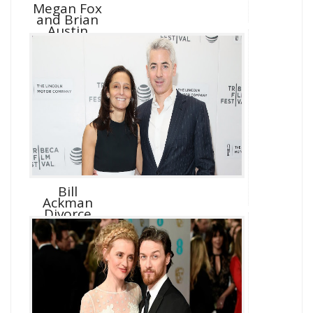
Megan Fox
and Brian
Austin
Green D...
Bill
Ackman
Divorce