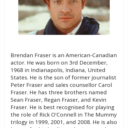
Brendan Fraser is an American-Canadian
actor. He was born on 3rd December,
1968 in Indianapolis, Indiana, United
States. He is the son of former journalist
Peter Fraser and sales counsellor Carol
Fraser. He has three brothers named
Sean Fraser, Regan Fraser, and Kevin
Fraser. He is best recognised for playing
the role of Rick O'Connell in The Mummy
trilogy in 1999, 2001, and 2008. He is also