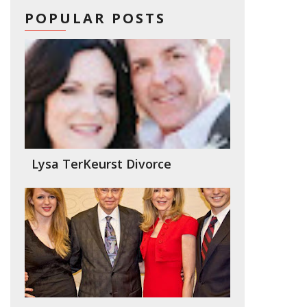
POPULAR POSTS
Lysa TerKeurst Divorce