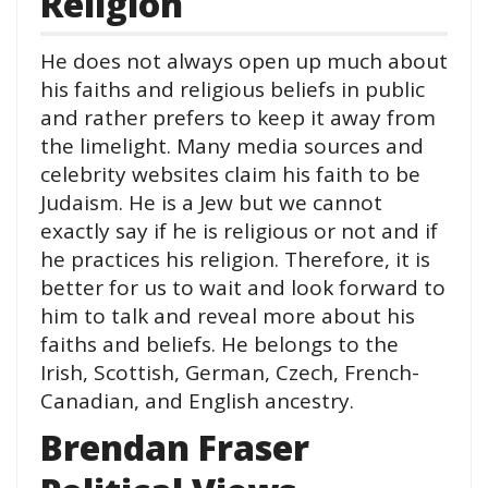
Religion
He does not always open up much about
his faiths and religious beliefs in public
and rather prefers to keep it away from
the limelight. Many media sources and
celebrity websites claim his faith to be
Judaism. He is a Jew but we cannot
exactly say if he is religious or not and if
he practices his religion. Therefore, it is
better for us to wait and look forward to
him to talk and reveal more about his
faiths and beliefs. He belongs to the
Irish, Scottish, German, Czech, French-
Canadian, and English ancestry.
Brendan Fraser