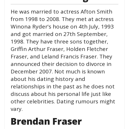
He was married to actress Afton Smith
from 1998 to 2008. They met at actress
Winona Ryder's house on 4th July, 1993
and got married on 27th September,
1998. They have three sons together,
Griffin Arthur Fraser, Holden Fletcher
Fraser, and Leland Francis Fraser. They
announced their decision to divorce in
December 2007. Not much is known
about his dating history and
relationships in the past as he does not
discuss about his personal life just like
other celebrities. Dating rumours might
vary.
Brendan Fraser