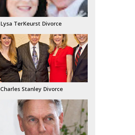
Lysa TerKeurst Divorce
Charles Stanley Divorce