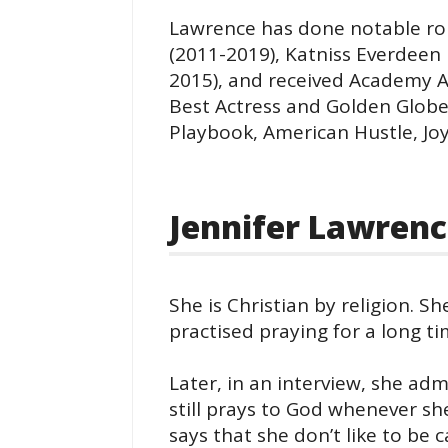
Lawrence has done notable rol
(2011-2019), Katniss Everdeen
2015), and received Academy A
Best Actress and Golden Globe 
Playbook, American Hustle, Joy
Jennifer Lawrenc
She is Christian by religion. Sh
practised praying for a long ti
Later, in an interview, she adm
still prays to God whenever she
says that she don’t like to be c