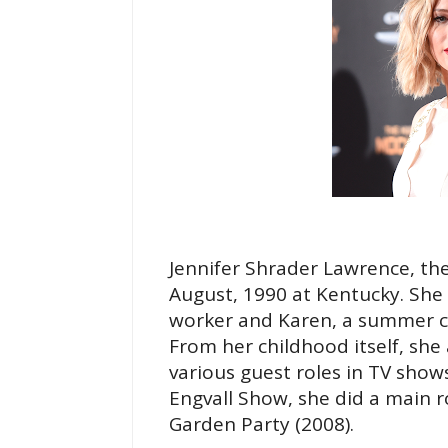
Jennifer Shrader Lawrence, th
August, 1990 at Kentucky. She 
worker and Karen, a summer 
From her childhood itself, she 
various guest roles in TV shows
Engvall Show, she did a main 
Garden Party (2008).