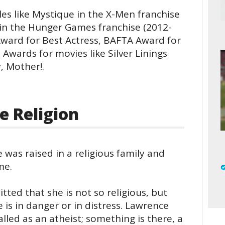
es like Mystique in the X-Men franchise
 in the Hunger Games franchise (2012-
ward for Best Actress, BAFTA Award for
Awards for movies like Silver Linings
, Mother!.
e Religion
e was raised in a religious family and
me.
itted that she is not so religious, but
 is in danger or in distress. Lawrence
alled as an atheist; something is there, a