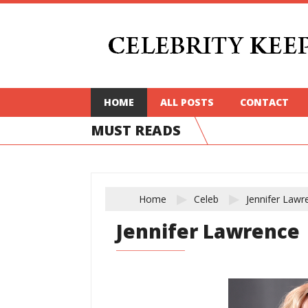
HOME
ALL POSTS
CONTACT
MUST READS
Home
Celeb
Jennifer Lawr
Jennifer Lawrence