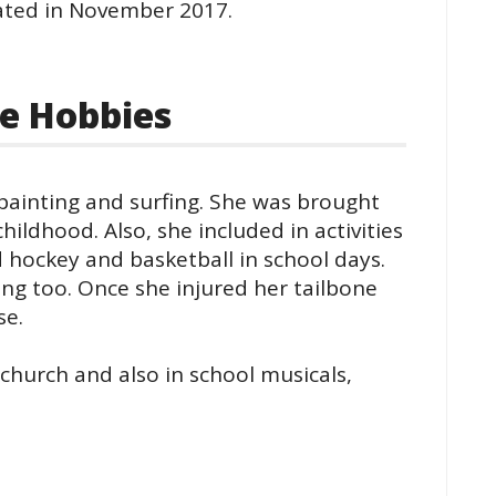
ated in November 2017.
e Hobbies
 painting and surfing. She was brought
hildhood. Also, she included in activities
ld hockey and basketball in school days.
ng too. Once she injured her tailbone
se.
 church and also in school musicals,