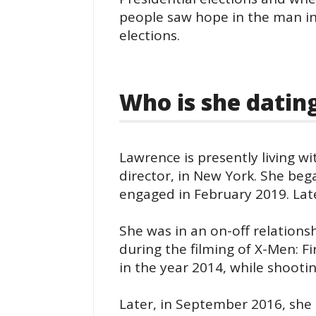
people saw hope in the man in
elections.
Who is she datin
Lawrence is presently living w
director, in New York. She be
engaged in February 2019. Lat
She was in an on-off relationsh
during the filming of X-Men: Fi
in the year 2014, while shooti
Later, in September 2016, she 