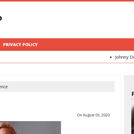
PRIVACY POLICY
Johnny Depp
Kaya Sc
ence
On August 03, 2020