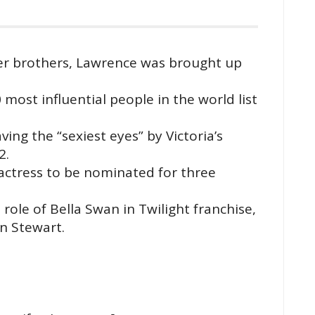
er brothers, Lawrence was brought up
most influential people in the world list
g the “sexiest eyes” by Victoria’s
2.
tress to be nominated for three
ole of Bella Swan in Twilight franchise,
n Stewart.