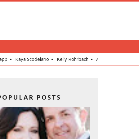
odelario
Kelly Rohrbach
Alexandra Daddario
Gal Gadot
POPULAR POSTS