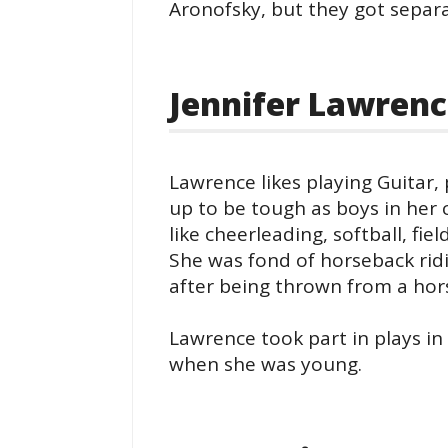
Aronofsky, but they got separ
Jennifer Lawrenc
Lawrence likes playing Guitar,
up to be tough as boys in her c
like cheerleading, softball, fie
She was fond of horseback ridi
after being thrown from a hor
Lawrence took part in plays in
when she was young.