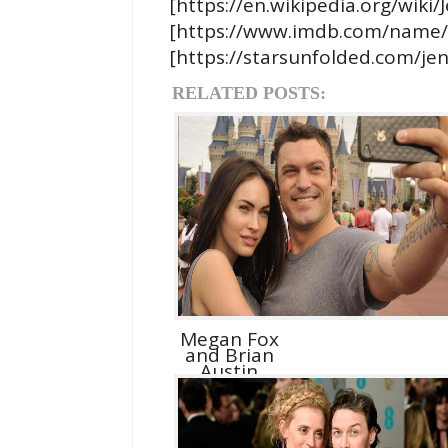
[https://en.wikipedia.org/wiki
[https://www.imdb.com/name
[https://starsunfolded.com/jen
RELATED POSTS:
Megan Fox
and Brian
Austin
Green D...