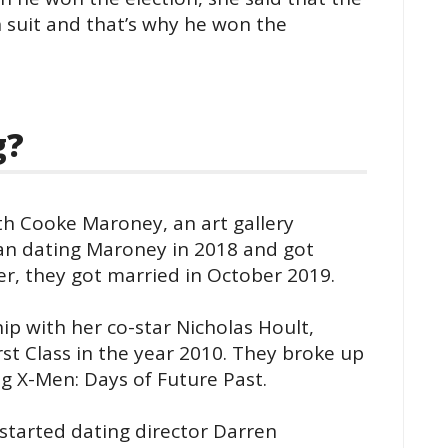
 suit and that’s why he won the
g?
ith Cooke Maroney, an art gallery
gan dating Maroney in 2018 and got
er, they got married in October 2019.
ip with her co-star Nicholas Hoult,
rst Class in the year 2010. They broke up
ng X-Men: Days of Future Past.
started dating director Darren