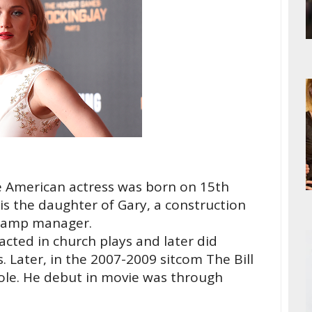
e American actress was born on 15th
is the daughter of Gary, a construction
camp manager.
acted in church plays and later did
. Later, in the 2007-2009 sitcom The Bill
role. He debut in movie was through