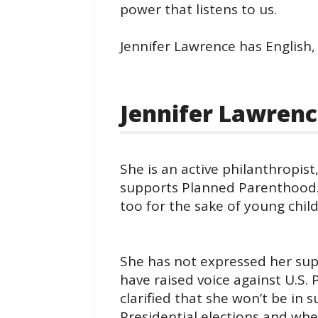
power that listens to us.
Jennifer Lawrence has English,
Jennifer Lawrence
She is an active philanthropist
supports Planned Parenthood.
too for the sake of young child
She has not expressed her supp
have raised voice against U.S
clarified that she won’t be in
Presidential elections and whe