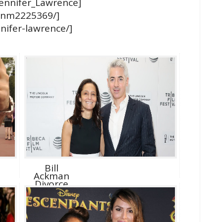
/Jennifer_Lawrence]
/nm2225369/]
nifer-lawrence/]
Bill
Ackman
Divorce