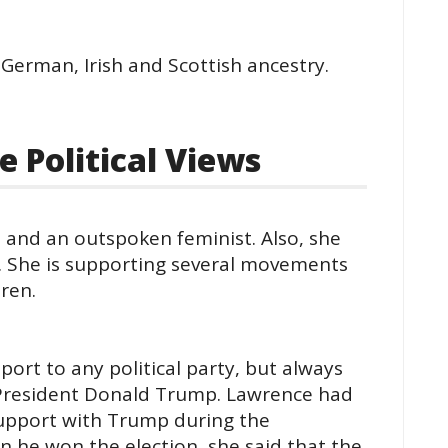
 German, Irish and Scottish ancestry.
 Political Views
, and an outspoken feminist. Also, she
 She is supporting several movements
ren.
ort to any political party, but always
. President Donald Trump. Lawrence had
 support with Trump during the
n he won the election, she said that the