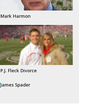
Mark Harmon
P.J. Fleck Divorce
James Spader