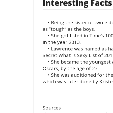
Interesting Facts
• Being the sister of two eld
as “tough” as the boys.
• She got listed in Time’s 100 
in the year 2013.
• Lawrence was named as havin
Secret What Is Sexy List of 201
• She became the youngest ac
Oscars, by the age of 23.
• She was auditioned for the r
which was later done by Kriste
Sources