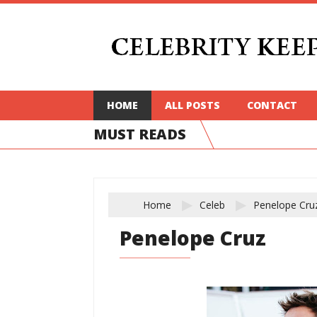
HOME
ALL POSTS
CONTACT
MUST READS
Home
Celeb
Penelope Cru
Penelope Cruz