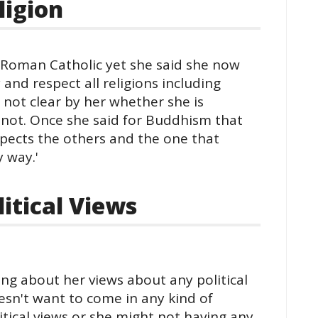
ligion
 Roman Catholic yet she said she now
and respect all religions including
 not clear by her whether she is
 not. Once she said for Buddhism that
espects the others and the one that
y way.'
itical Views
ng about her views about any political
oesn't want to come in any kind of
itical views or she might not having any