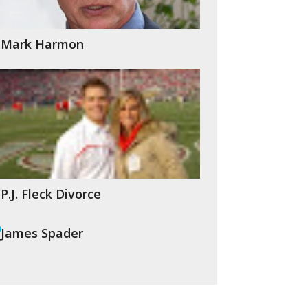
Mark Harmon
P.J. Fleck Divorce
James Spader