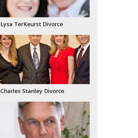
Lysa TerKeurst Divorce
Charles Stanley Divorce