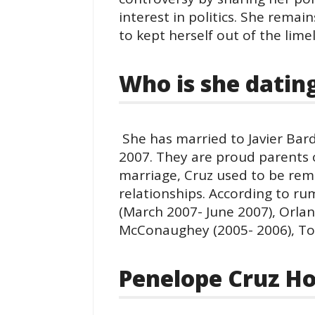
interest in politics. She remain
to kept herself out of the limel
Who is she datin
She has married to Javier Bar
2007. They are proud parents 
marriage, Cruz used to be rem
relationships. According to r
(March 2007- June 2007), Orl
McConaughey (2005- 2006), Tom
Penelope Cruz Ho