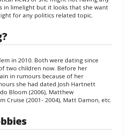
s in limelight but it looks that she want
ight for any politics related topic.
g?
dem in 2010. Both were dating since
of two children now. Before her
ain in rumours because of her
umours she had dated Josh Hartnett
ando Bloom (2006), Matthew
 Cruise (2001- 2004), Matt Damon, etc.
bbies