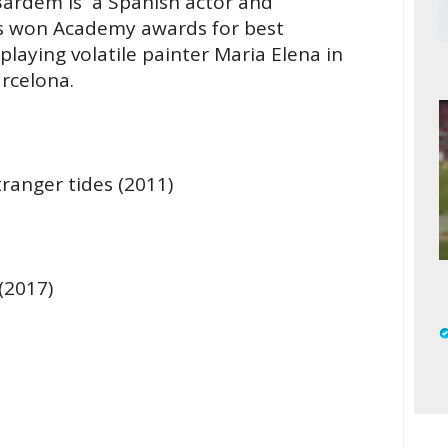
Bardem is a Spanish actor and
as won Academy awards for best
playing volatile painter Maria Elena in
arcelona.
tranger tides (2011)
(2017)