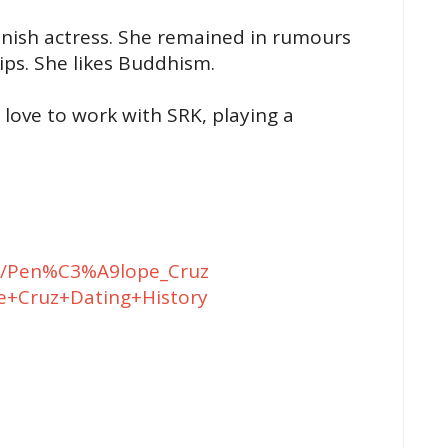
anish actress. She remained in rumours
ips. She likes Buddhism.
love to work with SRK, playing a
iki/Pen%C3%A9lope_Cruz
e+Cruz+Dating+History