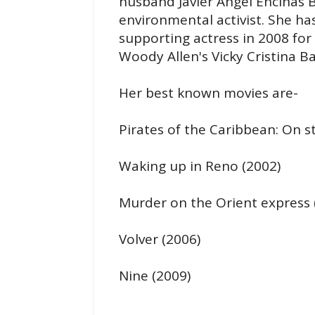
husband Javier Angel Encinas 
environmental activist. She h
supporting actress in 2008 for 
Woody Allen's Vicky Cristina B
Her best known movies are-
Pirates of the Caribbean: On s
Waking up in Reno (2002)
Murder on the Orient express 
Volver (2006)
Nine (2009)