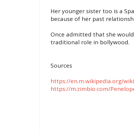
Her younger sister too is a Sp
because of her past relationsh
Once admitted that she would 
traditional role in bollywood.
Sources
https://en.m.wikipedia.org/w
https://m.zimbio.com/Penelop