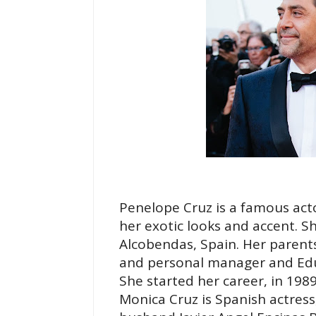
Penelope Cruz is a famous act
her exotic looks and accent. S
Alcobendas, Spain. Her parent
and personal manager and Edua
She started her career, in 1989
Monica Cruz is Spanish actress