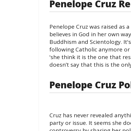
Penelope Cruz Re
Penelope Cruz was raised as a
believes in God in her own way 
Buddhism and Scientology. It's
following Catholic anymore or
'she think it is the one that r
doesn’t say that this is the onl
Penelope Cruz Pol
Cruz has never revealed anythi
party or issue. It seems she d
controversy by sharing her pol