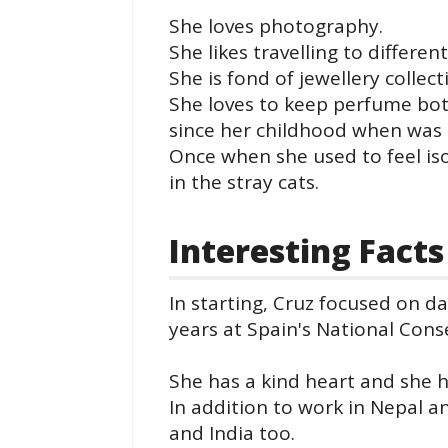
She loves photography.
She likes travelling to differen
She is fond of jewellery collect
She loves to keep perfume bott
since her childhood when was 
Once when she used to feel iso
in the stray cats.
Interesting Facts
In starting, Cruz focused on da
years at Spain's National Cons
She has a kind heart and she 
In addition to work in Nepal 
and India too.