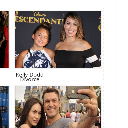
Kelly Dodd
Divorce