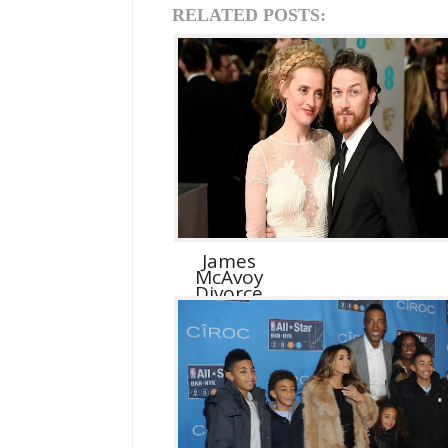
RELATED POSTS:
James
McAvoy
Divorce