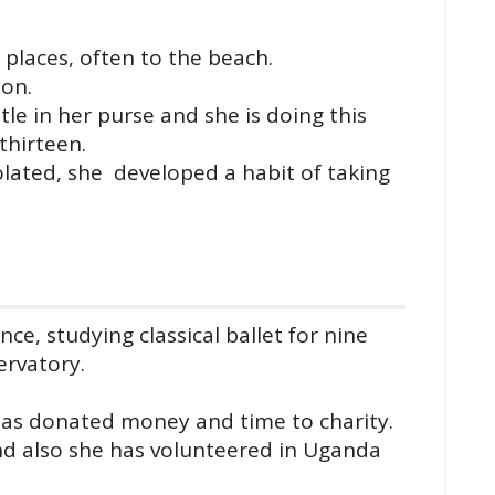
t places, often to the beach.
ion.
le in her purse and she is doing this
thirteen.
lated, she developed a habit of taking
nce, studying classical ballet for nine
ervatory.
has donated money and time to charity.
and also she has volunteered in Uganda