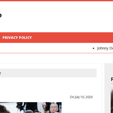
PRIVACY POLICY
Johnny Depp
Kaya Sco
z
On July 10, 2020