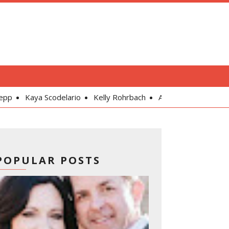
delario
Kelly Rohrbach
Alexandra Daddario
Gal Gadot
POPULAR POSTS