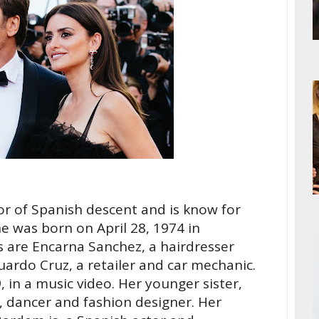
or of Spanish descent and is know for
he was born on April 28, 1974 in
s are Encarna Sanchez, a hairdresser
rdo Cruz, a retailer and car mechanic.
, in a music video. Her younger sister,
, dancer and fashion designer. Her