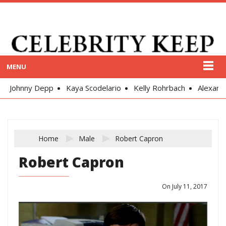
MENU
Johnny Depp
Kaya Scodelario
Kelly Rohrbach
Alexand
Home
Male
Robert Capron
Robert Capron
On July 11, 2017