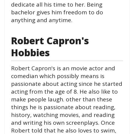
dedicate all his time to her. Being
bachelor gives him freedom to do
anything and anytime.
Robert Capron's
Hobbies
Robert Capron's is an movie actor and
comedian which possibly means is
passionate about acting since he started
acting from the age of 8. He also like to
make people laugh. other than these
things he is passionate about reading,
history, watching movies, and reading
and writing his own screenplays. Once
Robert told that he also loves to swim,