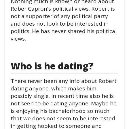
Nothing much is known or heard about
Rober Capron's political views. Robert is
not a supporter of any political party
and does not look to be interested in
politics. He has never shared his political
views.
Who is he dating?
There never been any info about Robert
dating anyone. which makes him
possibly single. In recent time also he is
not seen to be dating anyone. Maybe he
is enjoying his bachelorhood so much
that we does not seem to be interested
in getting hooked to someone and