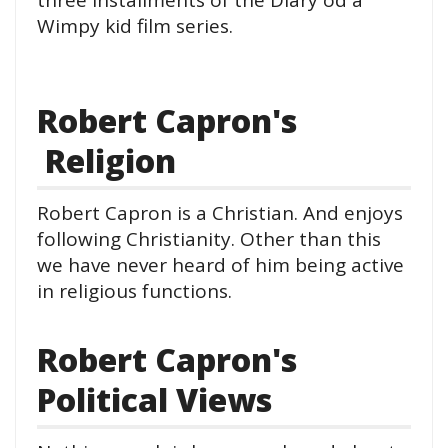
Wimpy kid film series.
Robert Capron's
Religion
Robert Capron is a Christian. And enjoys
following Christianity. Other than this
we have never heard of him being active
in religious functions.
Robert Capron's
Political Views