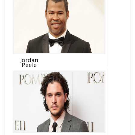
Jordan
Peele