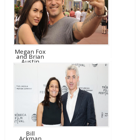
Megan Fox
and Brian
Austin
Green D...
Bill
Ackman