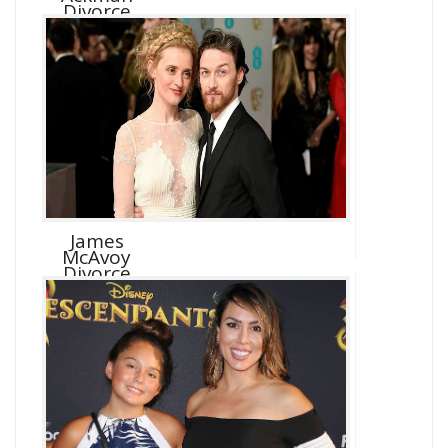
Divorce
James
McAvoy
Divorce