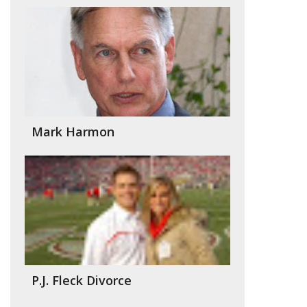
Mark Harmon
P.J. Fleck Divorce