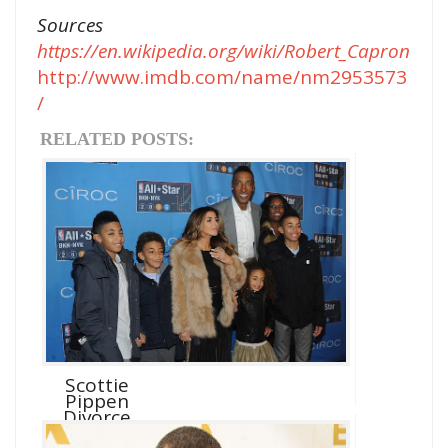
Sources
https://en.wikipedia.org/wiki/Robert_Capron
http://www.imdb.com/name/nm2953573
/
RELATED POSTS:
Scottie
Pippen
Divorce