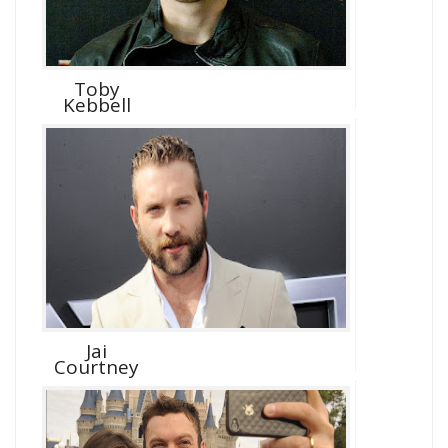
Toby
Kebbell
Jai
Courtney