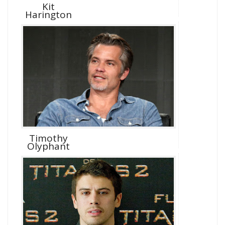
Kit
Harington
Timothy
Olyphant