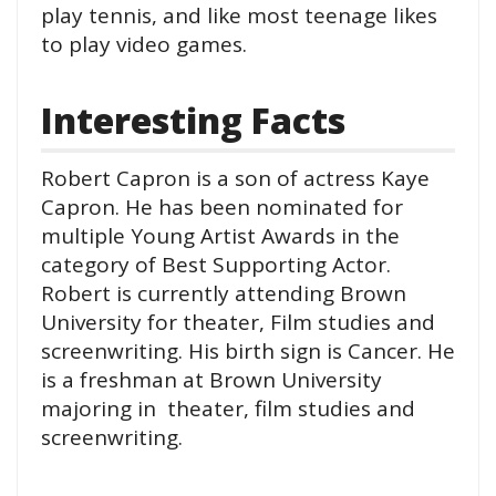
play tennis, and like most teenage likes
to play video games.
Interesting Facts
Robert Capron is a son of actress Kaye
Capron. He has been nominated for
multiple Young Artist Awards in the
category of Best Supporting Actor.
Robert is currently attending Brown
University for theater, Film studies and
screenwriting. His birth sign is Cancer. He
is a freshman at Brown University
majoring in theater, film studies and
screenwriting.