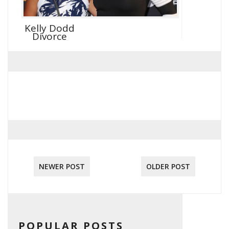
Kelly Dodd
Divorce
NEWER POST
OLDER POST
POPULAR POSTS