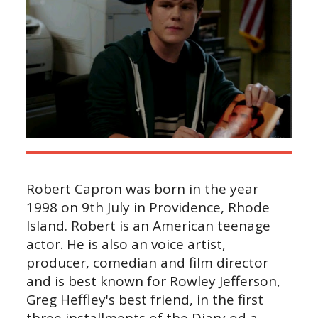
Robert Capron was born in the year
1998 on 9th July in Providence, Rhode
Island. Robert is an American teenage
actor. He is also an voice artist,
producer, comedian and film director
and is best known for Rowley Jefferson,
Greg Heffley's best friend, in the first
three installments of the Diary od a