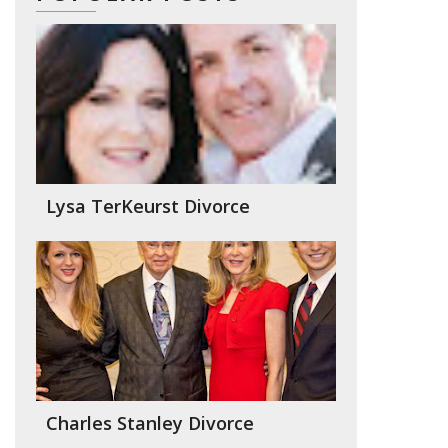
Lysa TerKeurst Divorce
Charles Stanley Divorce