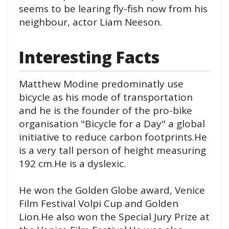
seems to be learing fly-fish now from his
neighbour, actor Liam Neeson.
Interesting Facts
Matthew Modine predominatly use
bicycle as his mode of transportation
and he is the founder of the pro-bike
organisation "Bicycle for a Day" a global
initiative to reduce carbon footprints.He
is a very tall person of height measuring
192 cm.He is a dyslexic.
He won the Golden Globe award, Venice
Film Festival Volpi Cup and Golden
Lion.He also won the Special Jury Prize at