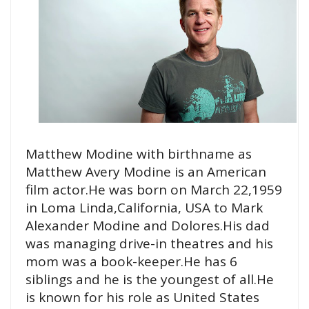
Matthew Modine with birthname as
Matthew Avery Modine is an American
film actor.He was born on March 22,1959
in Loma Linda,California, USA to Mark
Alexander Modine and Dolores.His dad
was managing drive-in theatres and his
mom was a book-keeper.He has 6
siblings and he is the youngest of all.He
is known for his role as United States