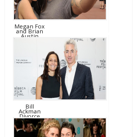
Megan Fox
and Brian
Austin
Green D...
Bill
Ackman
Divorce