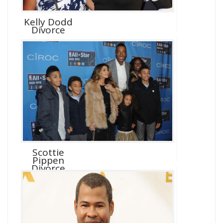
Kelly Dodd
Divorce
Scottie
Pippen
Divorce