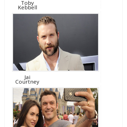
Toby
Kebbell
Jai
Courtney