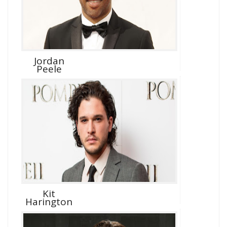
Jordan
Peele
Kit
Harington