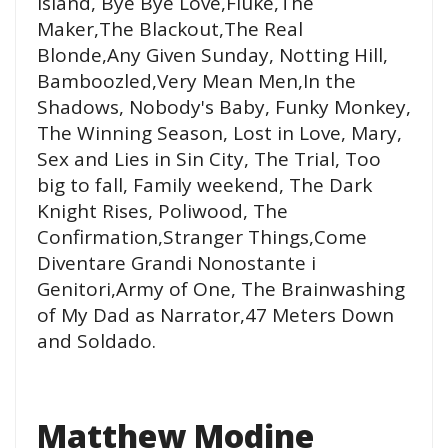
Island, Bye Bye Love,Fluke,The
Maker,The Blackout,The Real
Blonde,Any Given Sunday, Notting Hill,
Bamboozled,Very Mean Men,In the
Shadows, Nobody's Baby, Funky Monkey,
The Winning Season, Lost in Love, Mary,
Sex and Lies in Sin City, The Trial, Too
big to fall, Family weekend, The Dark
Knight Rises, Poliwood, The
Confirmation,Stranger Things,Come
Diventare Grandi Nonostante i
Genitori,Army of One, The Brainwashing
of My Dad as Narrator,47 Meters Down
and Soldado.
Matthew Modine