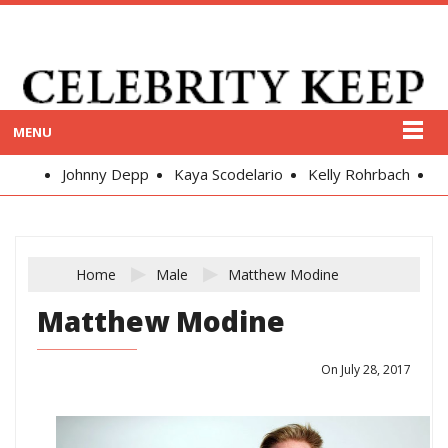
MENU
Johnny Depp
Kaya Scodelario
Kelly Rohrbach
Alex
Home
Male
Matthew Modine
Matthew Modine
On July 28, 2017