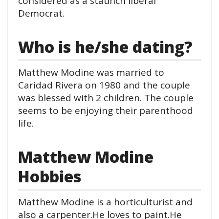
considered as a staunch liberal
Democrat.
Who is he/she dating?
Matthew Modine was married to
Caridad Rivera on 1980 and the couple
was blessed with 2 children. The couple
seems to be enjoying their parenthood
life.
Matthew Modine
Hobbies
Matthew Modine is a horticulturist and
also a carpenter.He loves to paint.He