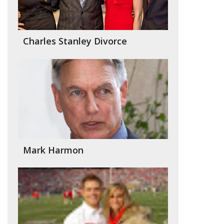
Charles Stanley Divorce
Mark Harmon