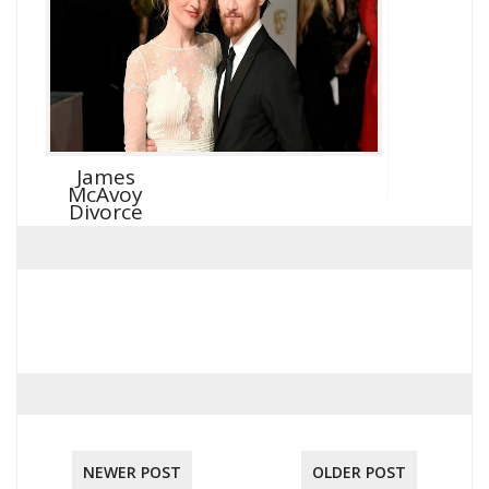
James
McAvoy
Divorce
NEWER POST
OLDER POST