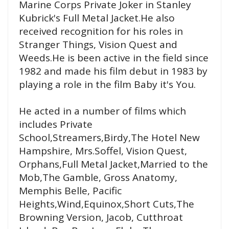
Marine Corps Private Joker in Stanley
Kubrick's Full Metal Jacket.He also
received recognition for his roles in
Stranger Things, Vision Quest and
Weeds.He is been active in the field since
1982 and made his film debut in 1983 by
playing a role in the film Baby it's You.
He acted in a number of films which
includes Private
School,Streamers,Birdy,The Hotel New
Hampshire, Mrs.Soffel, Vision Quest,
Orphans,Full Metal Jacket,Married to the
Mob,The Gamble, Gross Anatomy,
Memphis Belle, Pacific
Heights,Wind,Equinox,Short Cuts,The
Browning Version, Jacob, Cutthroat