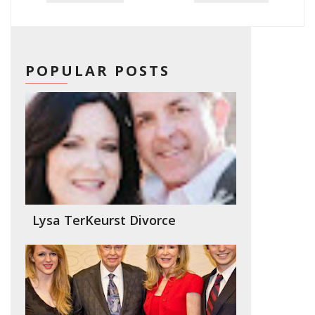
POPULAR POSTS
Lysa TerKeurst Divorce