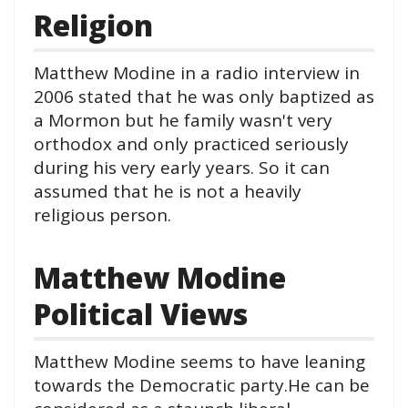
Religion
Matthew Modine in a radio interview in
2006 stated that he was only baptized as
a Mormon but he family wasn't very
orthodox and only practiced seriously
during his very early years. So it can
assumed that he is not a heavily
religious person.
Matthew Modine
Political Views
Matthew Modine seems to have leaning
towards the Democratic party.He can be