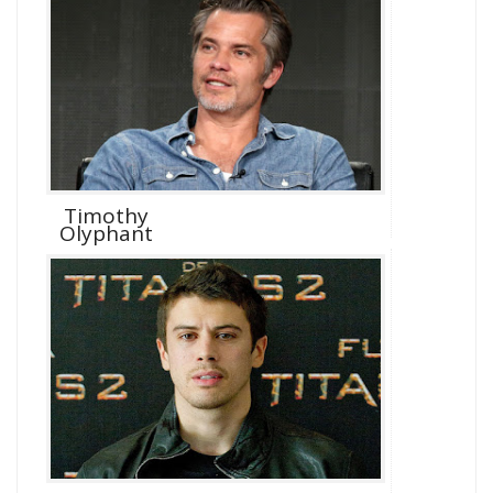
Timothy
Olyphant