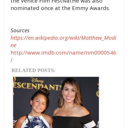
the Venice Film Festival.He was also
nominated once at the Emmy Awards.
Sources
https://en.wikipedia.org/wiki/Matthew_Modi
ne
http://www.imdb.com/name/nm0000546
/
RELATED POSTS: