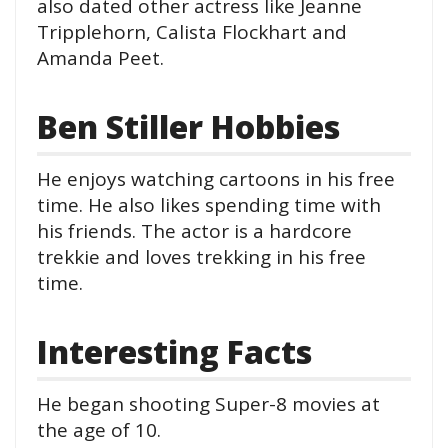
also dated other actress like Jeanne
Tripplehorn, Calista Flockhart and
Amanda Peet.
Ben Stiller Hobbies
He enjoys watching cartoons in his free
time. He also likes spending time with
his friends. The actor is a hardcore
trekkie and loves trekking in his free
time.
Interesting Facts
He began shooting Super-8 movies at
the age of 10.