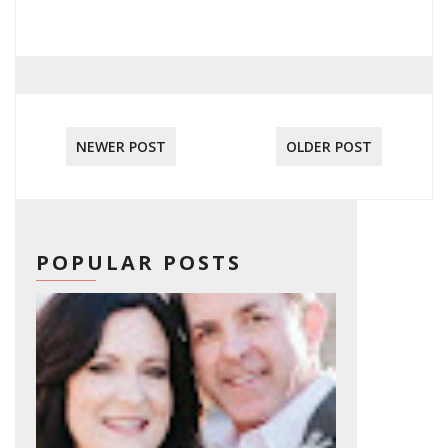
NEWER POST
OLDER POST
POPULAR POSTS