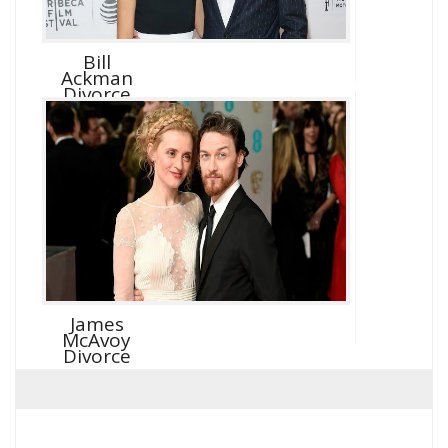
Bill
Ackman
Divorce
James
McAvoy
Divorce