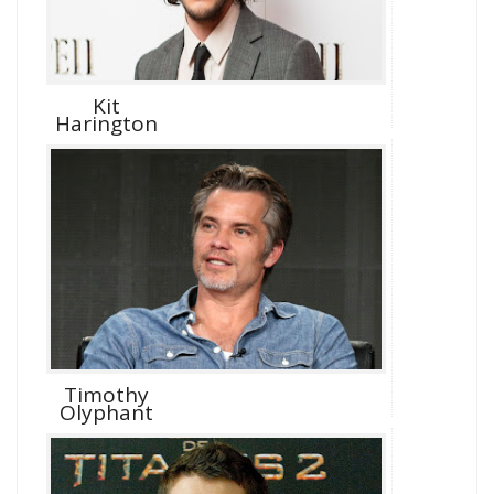
Kit
Harington
Timothy
Olyphant