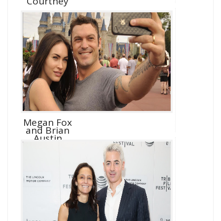
Courtney
Megan Fox
and Brian
Austin
Green D...