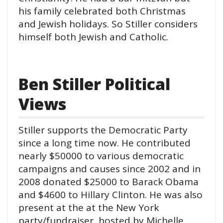
his family celebrated both Christmas
and Jewish holidays. So Stiller considers
himself both Jewish and Catholic.
Ben Stiller Political
Views
Stiller supports the Democratic Party
since a long time now. He contributed
nearly $50000 to various democratic
campaigns and causes since 2002 and in
2008 donated $25000 to Barack Obama
and $4600 to Hillary Clinton. He was also
present at the at the New York
party/fundraiser hosted by Michelle