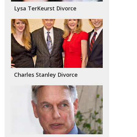
Lysa TerKeurst Divorce
Charles Stanley Divorce