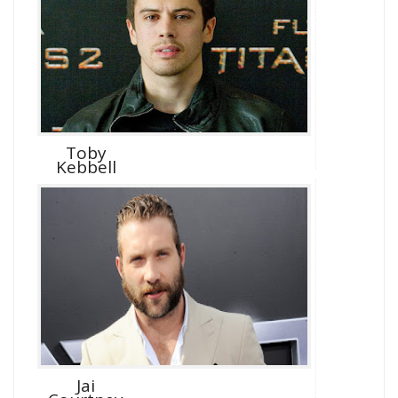
Toby
Kebbell
Jai