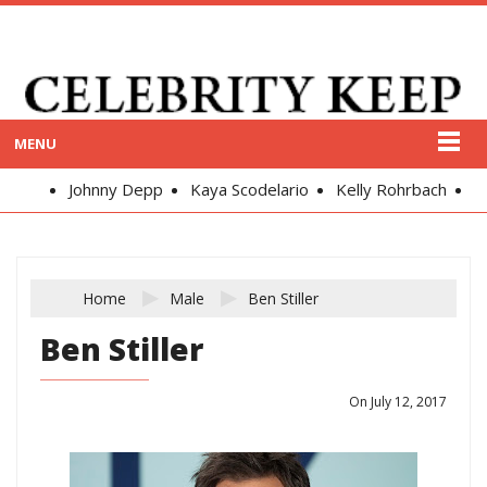
MENU
Johnny Depp
Kaya Scodelario
Kelly Rohrbach
Alex
Home
Male
Ben Stiller
Ben Stiller
On July 12, 2017