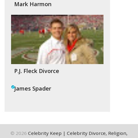
Mark Harmon
P.J. Fleck Divorce
James Spader
©
2026
Celebrity Keep | Celebrity Divorce, Religion,