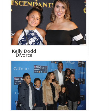
Kelly Dodd
Divorce