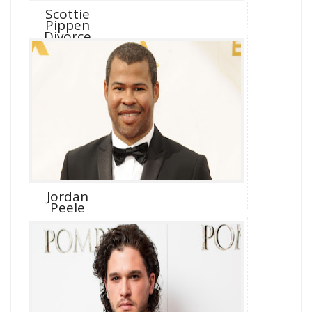
Scottie
Pippen
Divorce
Jordan
Peele