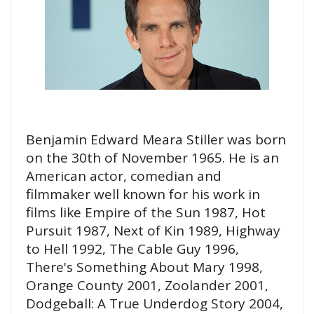
Benjamin Edward Meara Stiller was born
on the 30th of November 1965. He is an
American actor, comedian and
filmmaker well known for his work in
films like Empire of the Sun 1987, Hot
Pursuit 1987, Next of Kin 1989, Highway
to Hell 1992, The Cable Guy 1996,
There's Something About Mary 1998,
Orange County 2001, Zoolander 2001,
Dodgeball: A True Underdog Story 2004,