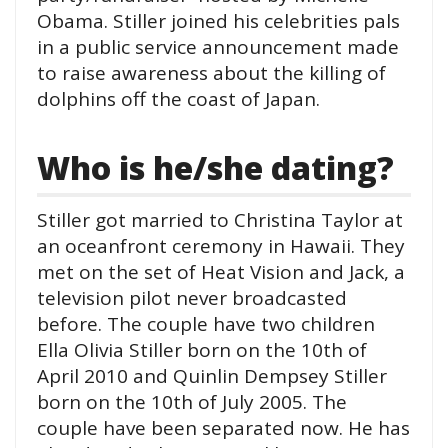
Obama. Stiller joined his celebrities pals
in a public service announcement made
to raise awareness about the killing of
dolphins off the coast of Japan.
Who is he/she dating?
Stiller got married to Christina Taylor at
an oceanfront ceremony in Hawaii. They
met on the set of Heat Vision and Jack, a
television pilot never broadcasted
before. The couple have two children
Ella Olivia Stiller born on the 10th of
April 2010 and Quinlin Dempsey Stiller
born on the 10th of July 2005. The
couple have been separated now. He has