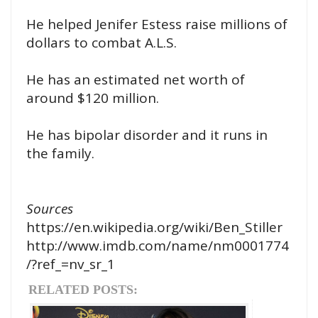
He helped Jenifer Estess raise millions of
dollars to combat A.L.S.
He has an estimated net worth of
around $120 million.
He has bipolar disorder and it runs in
the family.
Sources
https://en.wikipedia.org/wiki/Ben_Stiller
http://www.imdb.com/name/nm0001774
/?ref_=nv_sr_1
RELATED POSTS: