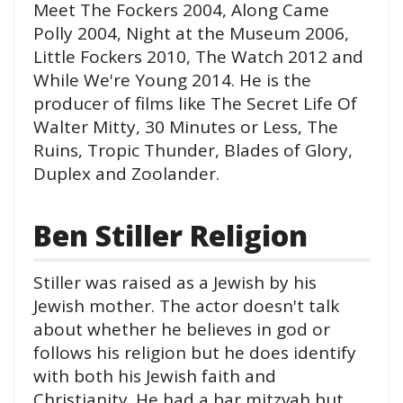
Meet The Fockers 2004, Along Came
Polly 2004, Night at the Museum 2006,
Little Fockers 2010, The Watch 2012 and
While We're Young 2014. He is the
producer of films like The Secret Life Of
Walter Mitty, 30 Minutes or Less, The
Ruins, Tropic Thunder, Blades of Glory,
Duplex and Zoolander.
Ben Stiller Religion
Stiller was raised as a Jewish by his
Jewish mother. The actor doesn't talk
about whether he believes in god or
follows his religion but he does identify
with both his Jewish faith and
Christianity. He had a bar mitzvah but