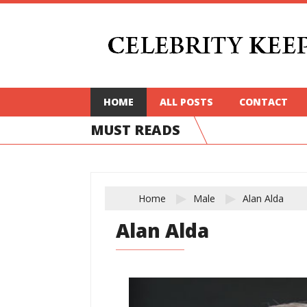
HOME
ALL POSTS
CONTACT
MUST READS
Home
Male
Alan Alda
Alan Alda