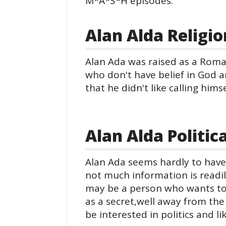
M*A*S*H episodes.
Alan Alda Religio
Alan Ada was raised as a Roma
who don't have belief in God a
that he didn't like calling hims
Alan Alda Politic
Alan Ada seems hardly to have 
not much information is readil
may be a person who wants to k
as a secret,well away from th
be interested in politics and l