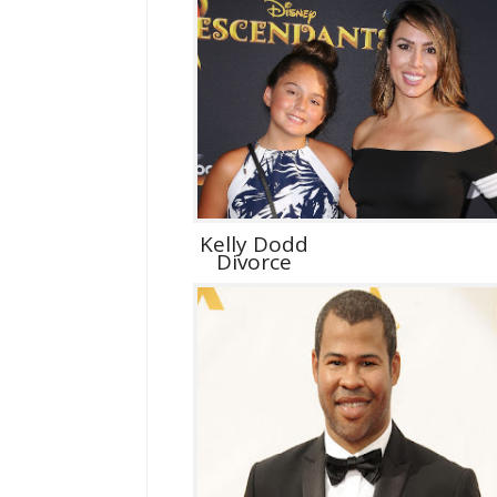
Kelly Dodd
Divorce