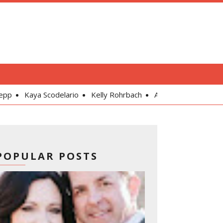
odelario
Kelly Rohrbach
Alexandra Daddario
Gal Gadot
POPULAR POSTS