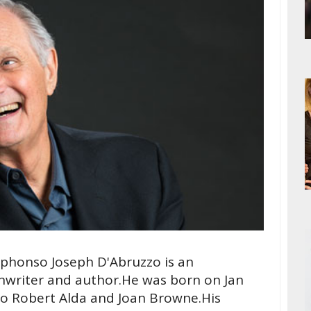
lphonso Joseph D'Abruzzo is an
enwriter and author.He was born on Jan
to Robert Alda and Joan Browne.His