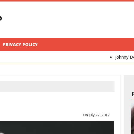
PRIVACY POLICY
Johnny Depp
Kaya Sc
On July 22, 2017