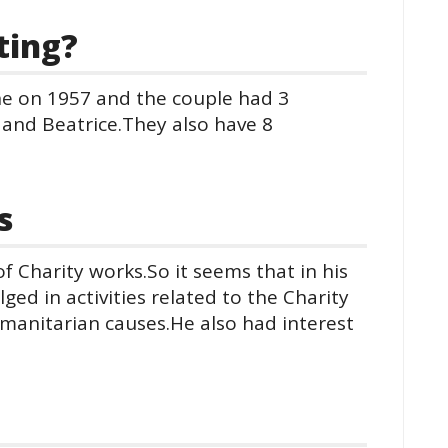
ting?
ne on 1957 and the couple had 3
 and Beatrice.They also have 8
s
of Charity works.So it seems that in his
ed in activities related to the Charity
manitarian causes.He also had interest