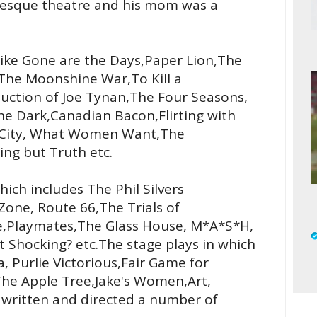
rlesque theatre and his mom was a
like Gone are the Days,Paper Lion,The
The Moonshine War,To Kill a
duction of Joe Tynan,The Four Seasons,
he Dark,Canadian Bacon,Flirting with
d City, What Women Want,The
ing but Truth etc.
ich includes The Phil Silvers
Zone, Route 66,The Trials of
e,Playmates,The Glass House, M*A*S*H,
it Shocking? etc.The stage plays in which
, Purlie Victorious,Fair Game for
he Apple Tree,Jake's Women,Art,
o written and directed a number of