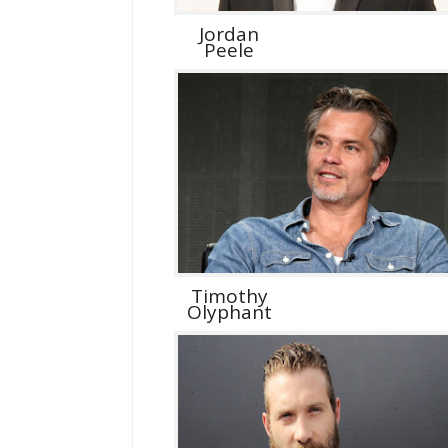
Jordan
Peele
Timothy
Olyphant