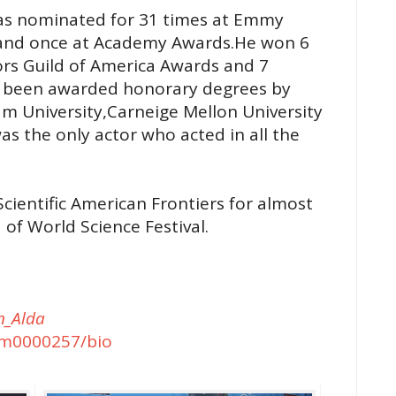
 was nominated for 31 times at Emmy
 and once at Academy Awards.He won 6
rs Guild of America Awards and 7
s been awarded honorary degrees by
am University,Carneige Mellon University
s the only actor who acted in all the
cientific American Frontiers for almost
of World Science Festival.
an_Alda
m0000257/bio