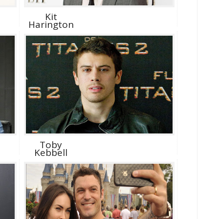
Kit
Harington
Toby
Kebbell