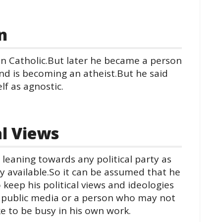
n
n Catholic.But later he became a person
nd is becoming an atheist.But he said
elf as agnostic.
al Views
leaning towards any political party as
y available.So it can be assumed that he
eep his political views and ideologies
e public media or a person who may not
ike to be busy in his own work.