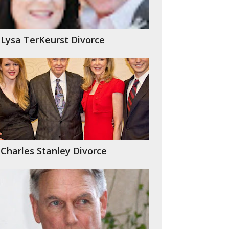
Lysa TerKeurst Divorce
Charles Stanley Divorce