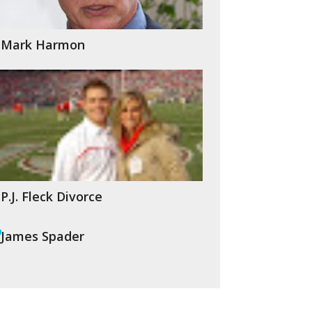
Mark Harmon
P.J. Fleck Divorce
James Spader