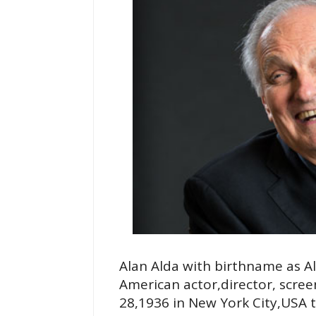
Alan Alda with birthname as A
American actor,director, scre
28,1936 in New York City,USA 