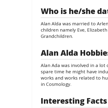
Who is he/she da
Alan Alda was married to Arle
children namely Eve, Elizabeth
Grandchildren.
Alan Alda Hobbie
Alan Ada was involved in a lot 
spare time he might have indulg
works and works related to hu
in Cosmology.
Interesting Facts