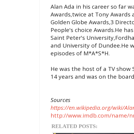
Alan Ada in his career so far
Awards,twice at Tony Awards
Golden Globe Awards,3 Directo
People's choice Awards.He ha
Saint Peter's University,Fordh
and University of Dundee.He wa
episodes of M*A*S*H.
He was the host of a TV show S
14 years and was on the board 
Sources
https://en.wikipedia.org/wiki/Al
http://www.imdb.com/name/n
RELATED POSTS: