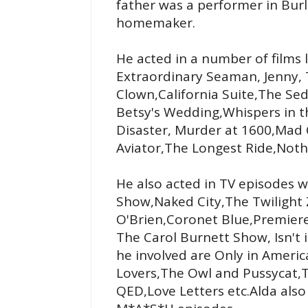
father was a performer in Bu
homemaker.
He acted in a number of films 
Extraordinary Seaman, Jenny, 
Clown,California Suite,The Se
Betsy's Wedding,Whispers in t
Disaster, Murder at 1600,Ma
Aviator,The Longest Ride,Noth
He also acted in TV episodes wh
Show,Naked City,The Twilight 
O'Brien,Coronet Blue,Premier
The Carol Burnett Show, Isn't 
he involved are Only in America
Lovers,The Owl and Pussycat,T
QED,Love Letters etc.Alda als