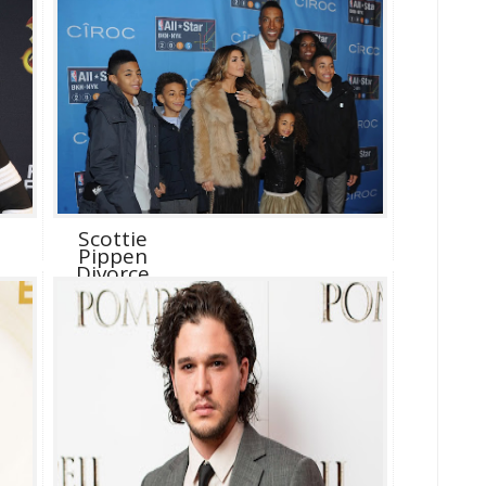
Scottie
Pippen
Divorce